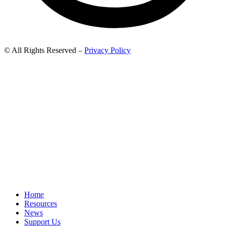
© All Rights Reserved –
Privacy Policy
Home
Resources
News
Support Us