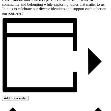
community and belonging while exploring topics that matter to us.
Join us to celebrate our diverse identities and support each other on
our journeys!
Add to calendar