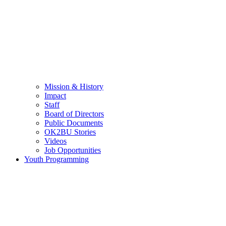
Mission & History
Impact
Staff
Board of Directors
Public Documents
OK2BU Stories
Videos
Job Opportunities
Youth Programming