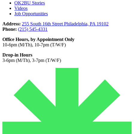
OK2BU Stories
Videos
Job Opportunities
Address:
255 South 16th Street Philadelphia, PA 19102
Phone:
(215) 545-4331
Office Hours, by Appointment Only
10-6pm (M/Th), 10-7pm (T/W/F)
Drop-in Hours
3-6pm (M/Th), 3-7pm (T/W/F)