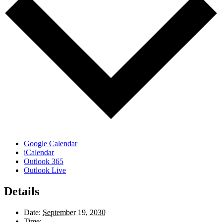
Google Calendar
iCalendar
Outlook 365
Outlook Live
Details
Date:
September 19, 2030
Time: