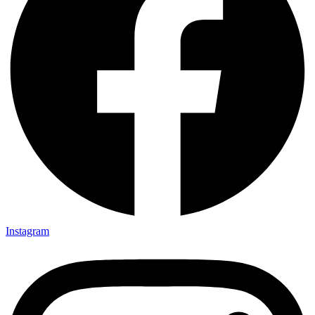
Instagram