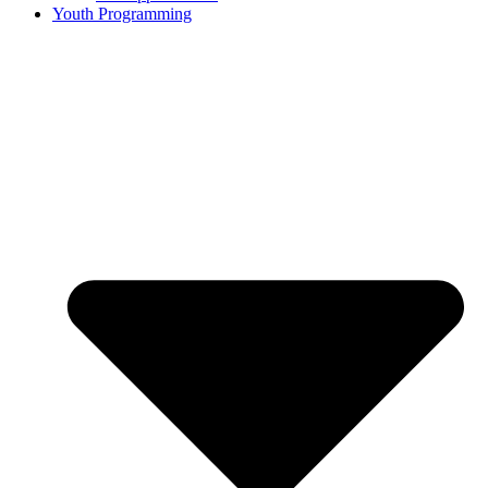
Youth Programming