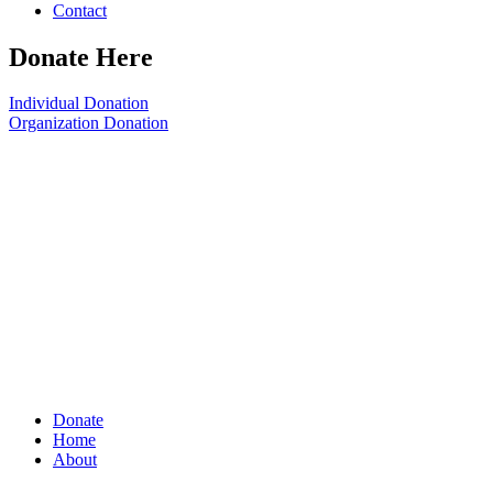
Contact
Donate Here
Individual Donation
Organization Donation
Donate
Home
About