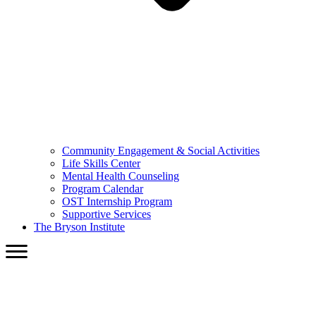
Community Engagement & Social Activities
Life Skills Center
Mental Health Counseling
Program Calendar
OST Internship Program
Supportive Services
The Bryson Institute