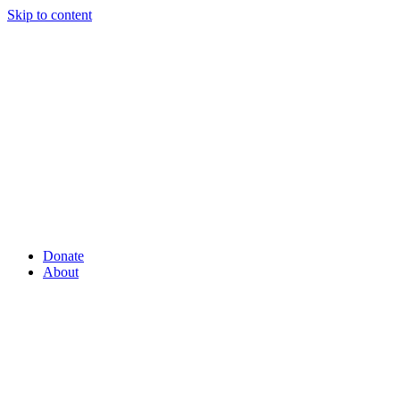
Skip to content
Donate
About