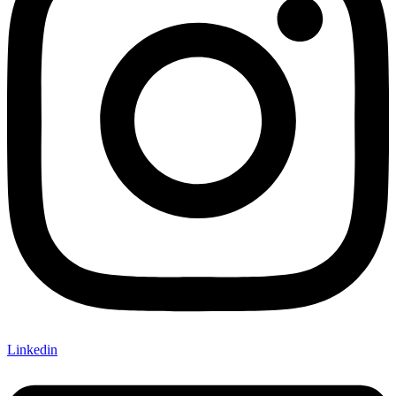
Linkedin