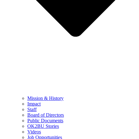
Mission & History
Impact
Staff
Board of Directors
Public Documents
OK2BU Stories
Videos
Job Opportunities