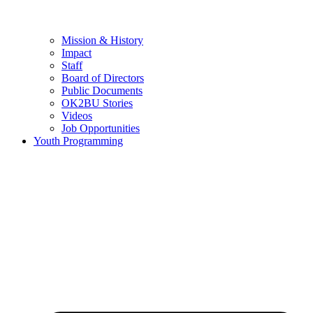
Mission & History
Impact
Staff
Board of Directors
Public Documents
OK2BU Stories
Videos
Job Opportunities
Youth Programming