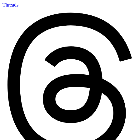
Threads