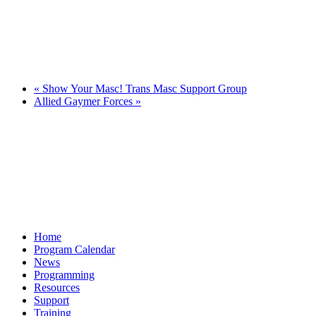
«
Show Your Masc! Trans Masc Support Group
Allied Gaymer Forces
»
Home
Program Calendar
News
Programming
Resources
Support
Training