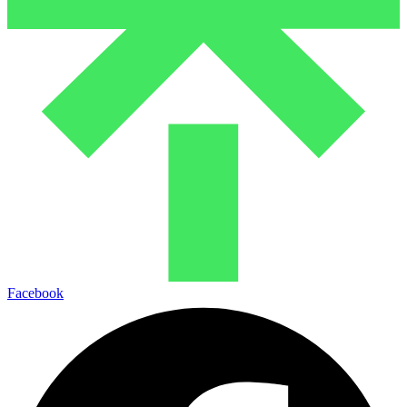
Facebook