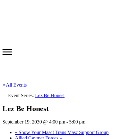
« All Events
Event Series:
Lez Be Honest
Lez Be Honest
September 19, 2030 @ 4:00 pm
-
5:00 pm
«
Show Your Masc! Trans Masc Support Group
Allied Gaymer Forces
»