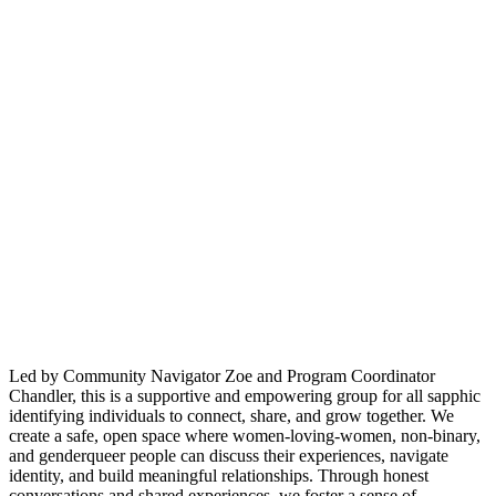
Led by Community Navigator Zoe and Program Coordinator
Chandler, this is a supportive and empowering group for all sapphic
identifying individuals to connect, share, and grow together. We
create a safe, open space where women-loving-women, non-binary,
and genderqueer people can discuss their experiences, navigate
identity, and build meaningful relationships. Through honest
conversations and shared experiences, we foster a sense of