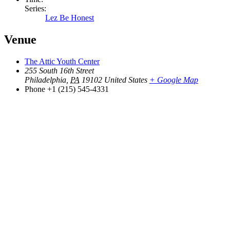
Series:
Lez Be Honest
Venue
The Attic Youth Center
255 South 16th Street
Philadelphia
,
PA
19102
United States
+ Google Map
Phone
+1 (215) 545-4331