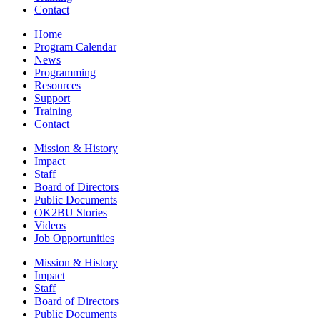
Contact
Home
Program Calendar
News
Programming
Resources
Support
Training
Contact
Mission & History
Impact
Staff
Board of Directors
Public Documents
OK2BU Stories
Videos
Job Opportunities
Mission & History
Impact
Staff
Board of Directors
Public Documents