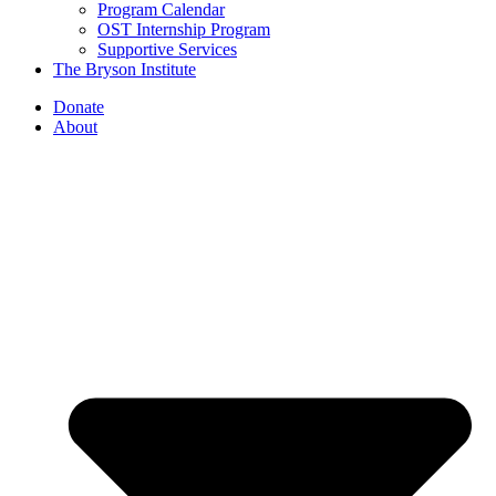
Program Calendar
OST Internship Program
Supportive Services
The Bryson Institute
Donate
About