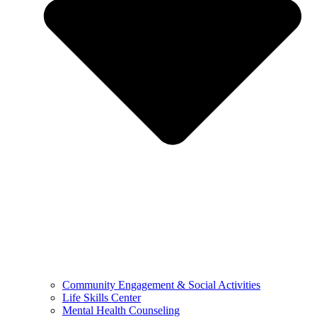
Community Engagement & Social Activities
Life Skills Center
Mental Health Counseling