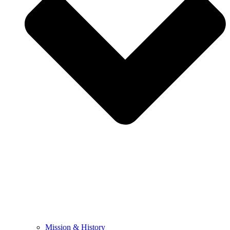
Mission & History