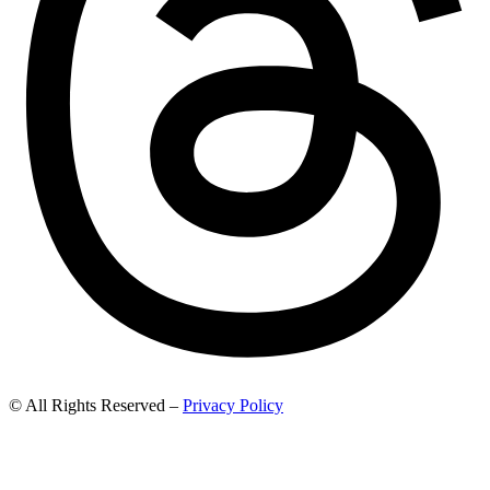
© All Rights Reserved –
Privacy Policy