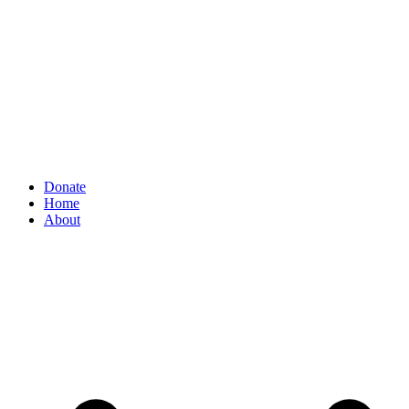
Donate
Home
About