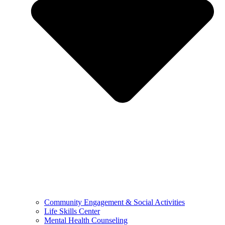
Community Engagement & Social Activities
Life Skills Center
Mental Health Counseling