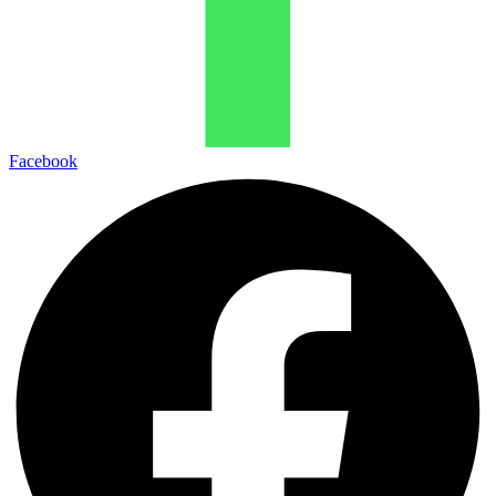
Facebook