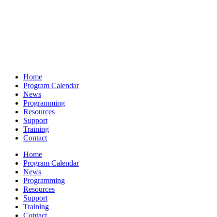
Home
Program Calendar
News
Programming
Resources
Support
Training
Contact
Home
Program Calendar
News
Programming
Resources
Support
Training
Contact