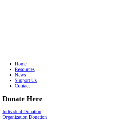
Home
Resources
News
Support Us
Contact
Donate Here
Individual Donation
Organization Donation