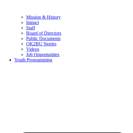
Mission & History
Impact
Staff
Board of Directors
Public Documents
OK2BU Stories
Videos
Job Opportunities
Youth Programming