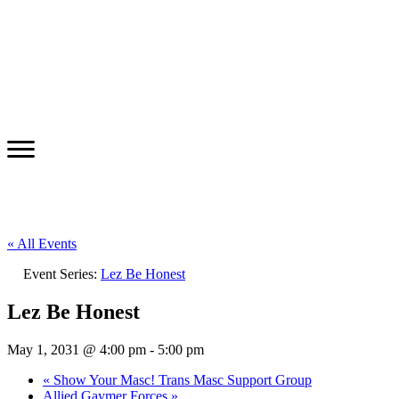
« All Events
Event Series:
Lez Be Honest
Lez Be Honest
May 1, 2031 @ 4:00 pm
-
5:00 pm
«
Show Your Masc! Trans Masc Support Group
Allied Gaymer Forces
»