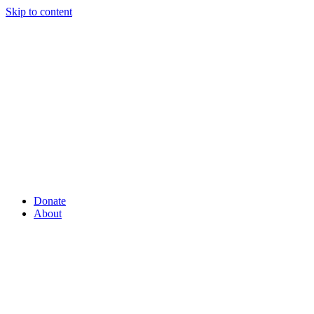
Skip to content
Donate
About