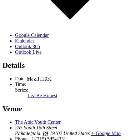
Google Calendar
iCalendar
Outlook 365
Outlook Live
Details
Date:
May 1, 2031
Time:
Series:
Lez Be Honest
Venue
The Attic Youth Center
255 South 16th Street
Philadelphia
,
PA
19102
United States
+ Google Map
Phone
+1 (215) 545-4331