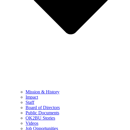
Mission & History
Impact
Staff
Board of Directors
Public Documents
OK2BU Stories
Videos
Job Opportunities