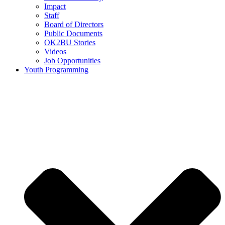
Impact
Staff
Board of Directors
Public Documents
OK2BU Stories
Videos
Job Opportunities
Youth Programming