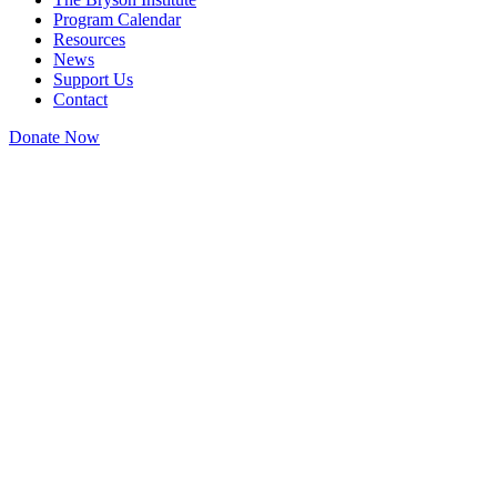
Program Calendar
Resources
News
Support Us
Contact
Donate Now