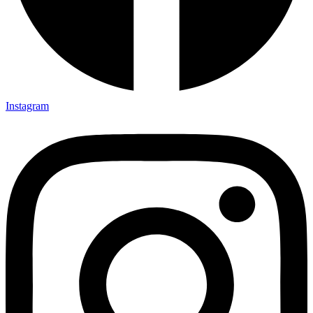
Instagram