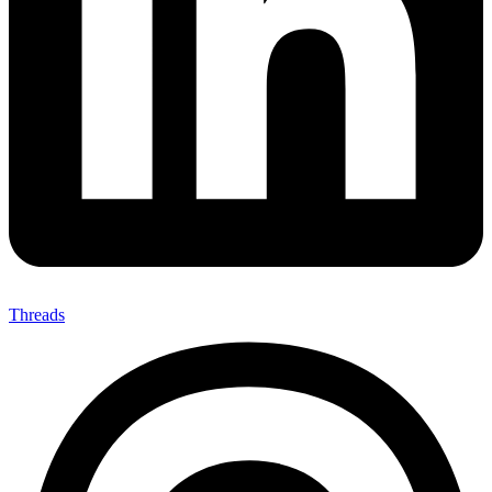
Threads