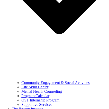
Community Engagement & Social Activities
Life Skills Center
Mental Health Counseling
Program Calendar
OST Internship Program
Supportive Services
The Bryson Institute