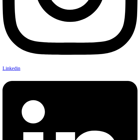
Linkedin