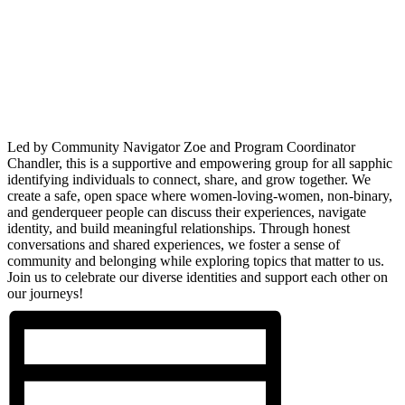
Led by Community Navigator Zoe and Program Coordinator
Chandler, this is a supportive and empowering group for all sapphic
identifying individuals to connect, share, and grow together. We
create a safe, open space where women-loving-women, non-binary,
and genderqueer people can discuss their experiences, navigate
identity, and build meaningful relationships. Through honest
conversations and shared experiences, we foster a sense of
community and belonging while exploring topics that matter to us.
Join us to celebrate our diverse identities and support each other on
our journeys!