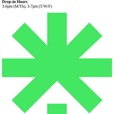
Drop-in Hours
3-6pm (M/Th), 3-7pm (T/W/F)