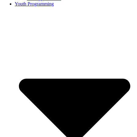
Youth Programming