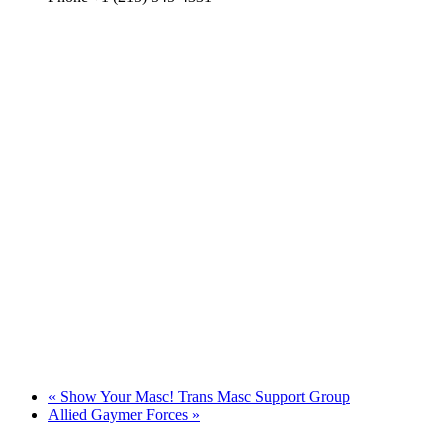
«
Show Your Masc! Trans Masc Support Group
Allied Gaymer Forces
»