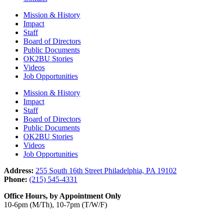
Mission & History
Impact
Staff
Board of Directors
Public Documents
OK2BU Stories
Videos
Job Opportunities
Mission & History
Impact
Staff
Board of Directors
Public Documents
OK2BU Stories
Videos
Job Opportunities
Address:
255 South 16th Street Philadelphia, PA 19102
Phone:
(215) 545-4331
Office Hours, by Appointment Only
10-6pm (M/Th), 10-7pm (T/W/F)