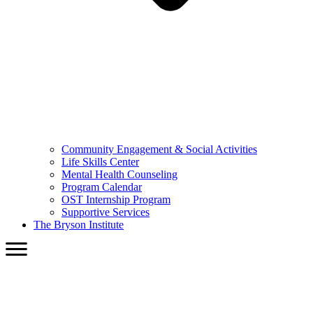
Community Engagement & Social Activities
Life Skills Center
Mental Health Counseling
Program Calendar
OST Internship Program
Supportive Services
The Bryson Institute