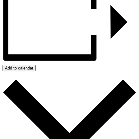
Add to calendar