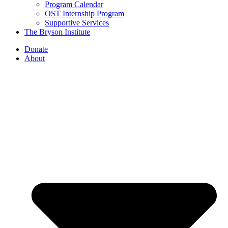
Program Calendar
OST Internship Program
Supportive Services
The Bryson Institute
Donate
About