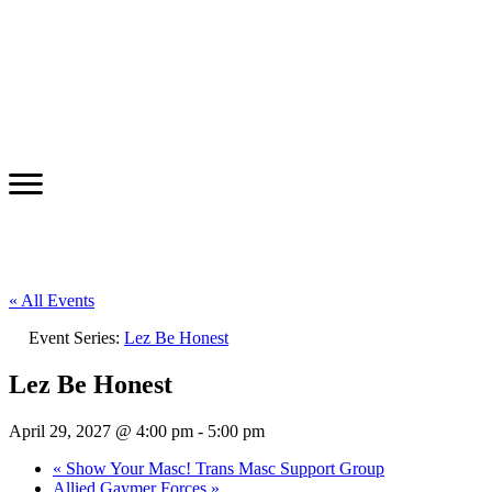
« All Events
Event Series:
Lez Be Honest
Lez Be Honest
April 29, 2027 @ 4:00 pm
-
5:00 pm
«
Show Your Masc! Trans Masc Support Group
Allied Gaymer Forces
»