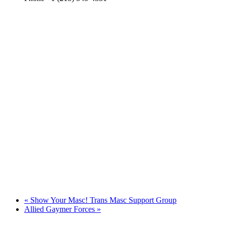
«
Show Your Masc! Trans Masc Support Group
Allied Gaymer Forces
»