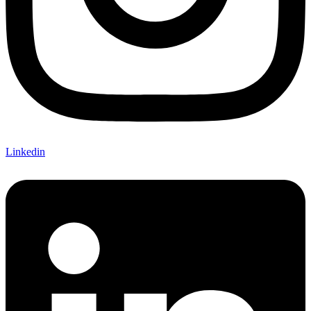
Linkedin