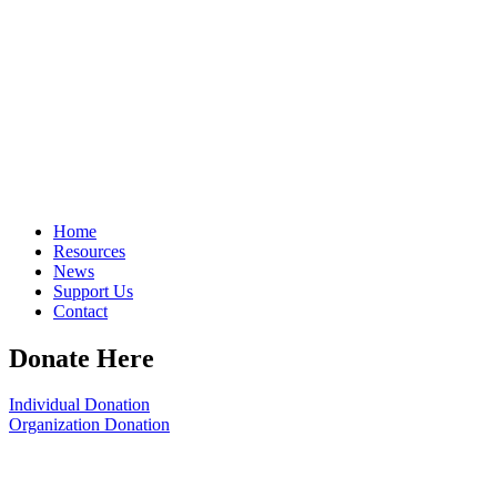
Home
Resources
News
Support Us
Contact
Donate Here
Individual Donation
Organization Donation