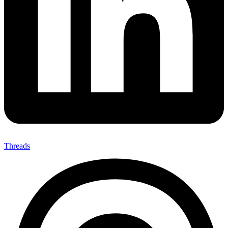
Threads