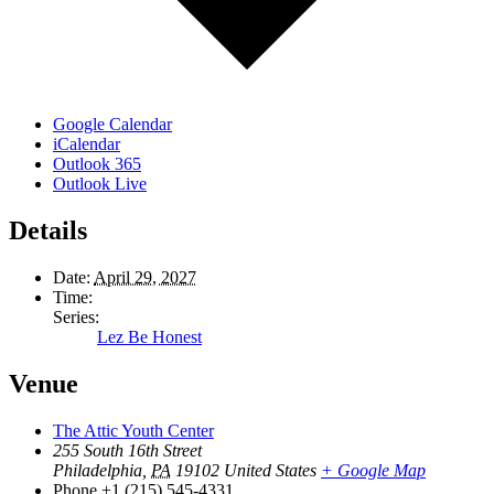
Google Calendar
iCalendar
Outlook 365
Outlook Live
Details
Date:
April 29, 2027
Time:
Series:
Lez Be Honest
Venue
The Attic Youth Center
255 South 16th Street
Philadelphia
,
PA
19102
United States
+ Google Map
Phone
+1 (215) 545-4331