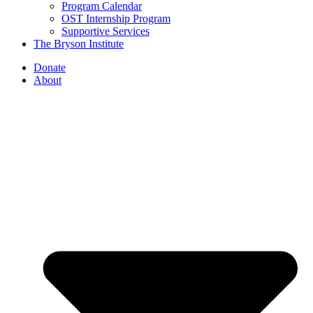
Program Calendar
OST Internship Program
Supportive Services
The Bryson Institute
Donate
About