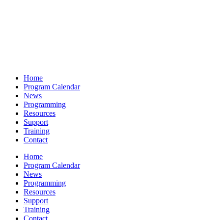
Home
Program Calendar
News
Programming
Resources
Support
Training
Contact
Home
Program Calendar
News
Programming
Resources
Support
Training
Contact