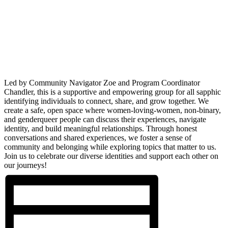
Led by Community Navigator Zoe and Program Coordinator
Chandler, this is a supportive and empowering group for all sapphic
identifying individuals to connect, share, and grow together. We
create a safe, open space where women-loving-women, non-binary,
and genderqueer people can discuss their experiences, navigate
identity, and build meaningful relationships. Through honest
conversations and shared experiences, we foster a sense of
community and belonging while exploring topics that matter to us.
Join us to celebrate our diverse identities and support each other on
our journeys!