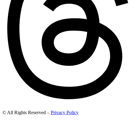
© All Rights Reserved –
Privacy Policy