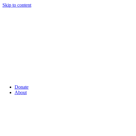
Skip to content
Donate
About