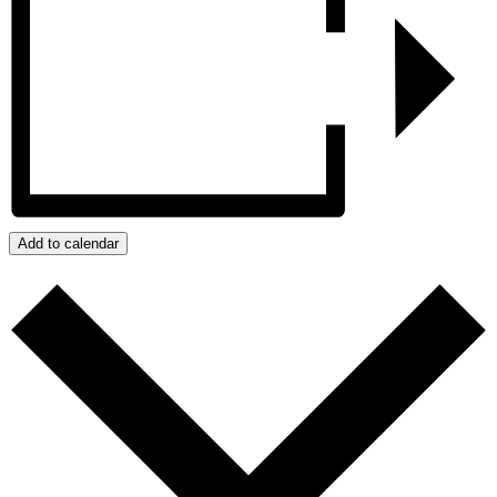
Add to calendar