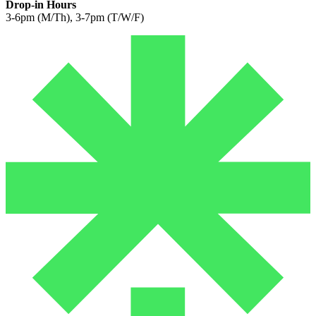
Drop-in Hours
3-6pm (M/Th), 3-7pm (T/W/F)