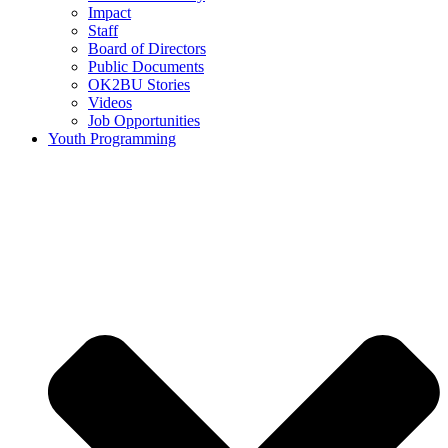
Impact
Staff
Board of Directors
Public Documents
OK2BU Stories
Videos
Job Opportunities
Youth Programming