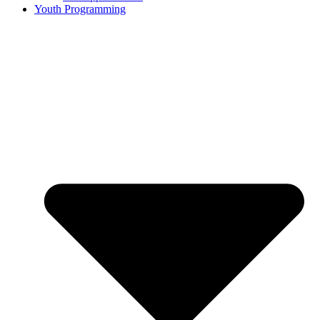
Youth Programming