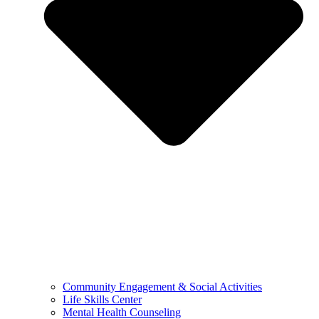
Community Engagement & Social Activities
Life Skills Center
Mental Health Counseling