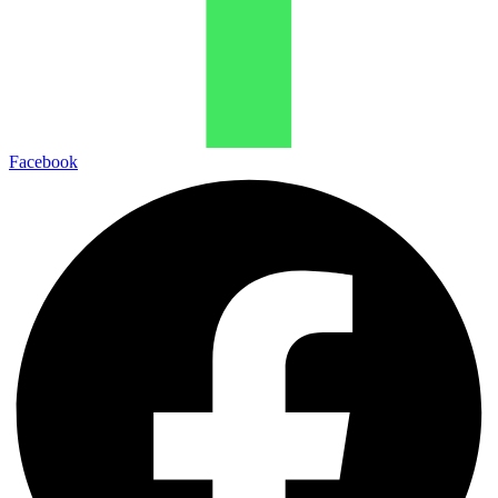
Facebook