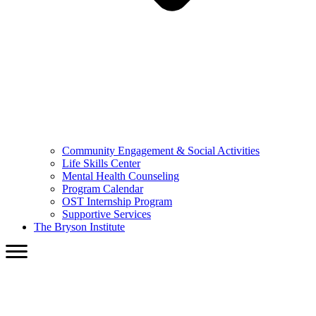
Community Engagement & Social Activities
Life Skills Center
Mental Health Counseling
Program Calendar
OST Internship Program
Supportive Services
The Bryson Institute