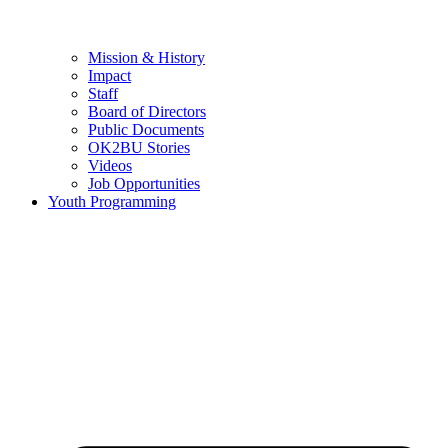
Mission & History
Impact
Staff
Board of Directors
Public Documents
OK2BU Stories
Videos
Job Opportunities
Youth Programming