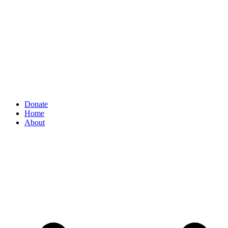
Donate
Home
About