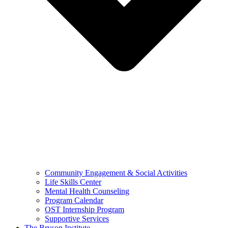
Community Engagement & Social Activities
Life Skills Center
Mental Health Counseling
Program Calendar
OST Internship Program
Supportive Services
The Bryson Institute