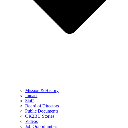
Mission & History
Impact
Staff
Board of Directors
Public Documents
OK2BU Stories
Videos
Job Opportunities