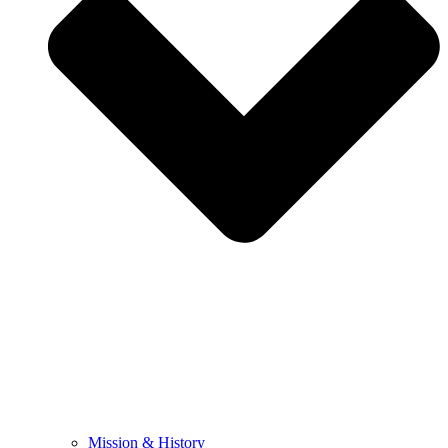
Mission & History