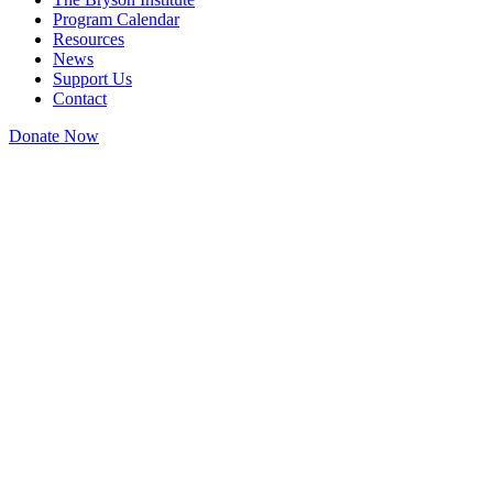
Program Calendar
Resources
News
Support Us
Contact
Donate Now