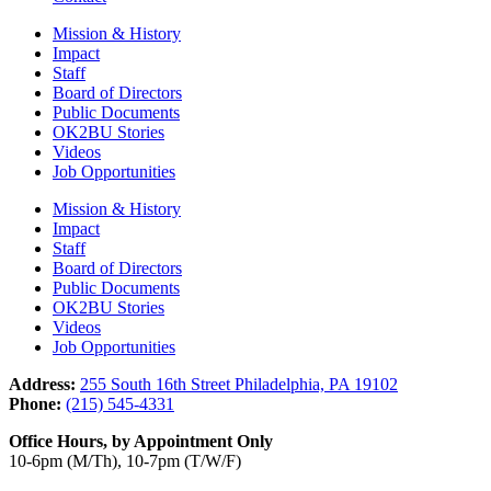
Mission & History
Impact
Staff
Board of Directors
Public Documents
OK2BU Stories
Videos
Job Opportunities
Mission & History
Impact
Staff
Board of Directors
Public Documents
OK2BU Stories
Videos
Job Opportunities
Address:
255 South 16th Street Philadelphia, PA 19102
Phone:
(215) 545-4331
Office Hours, by Appointment Only
10-6pm (M/Th), 10-7pm (T/W/F)