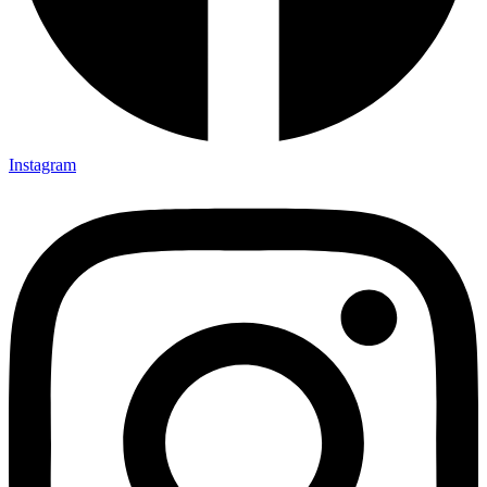
Instagram