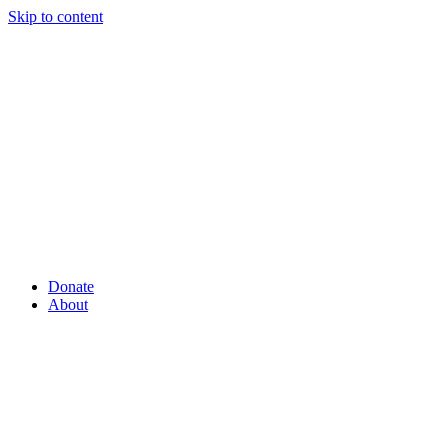
Skip to content
Donate
About