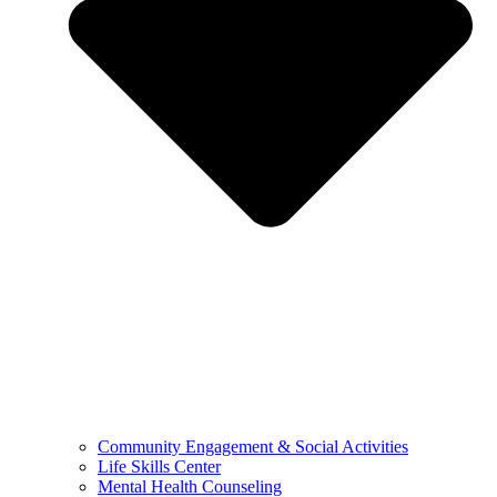
Community Engagement & Social Activities
Life Skills Center
Mental Health Counseling