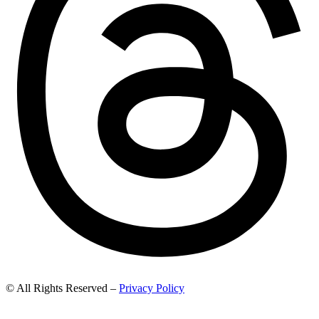
© All Rights Reserved –
Privacy Policy