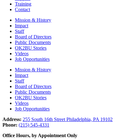
Training
Contact
Mission & History
Impact
Staff
Board of Directors
Public Documents
OK2BU Stories
Videos
Job Opportunities
Mission & History
Impact
Staff
Board of Directors
Public Documents
OK2BU Stories
Videos
Job Opportunities
Address:
255 South 16th Street Philadelphia, PA 19102
Phone:
(215) 545-4331
Office Hours, by Appointment Only