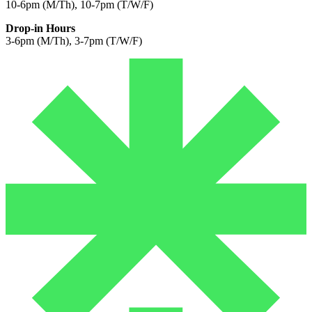
10-6pm (M/Th), 10-7pm (T/W/F)
Drop-in Hours
3-6pm (M/Th), 3-7pm (T/W/F)