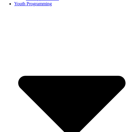
Youth Programming