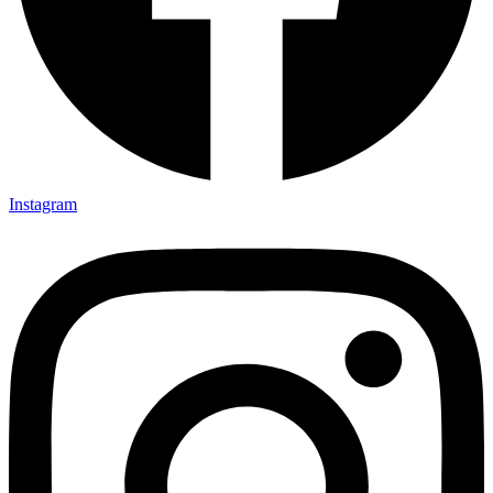
Instagram