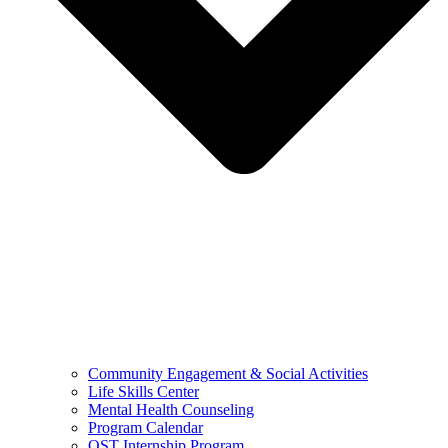
Community Engagement & Social Activities
Life Skills Center
Mental Health Counseling
Program Calendar
OST Internship Program