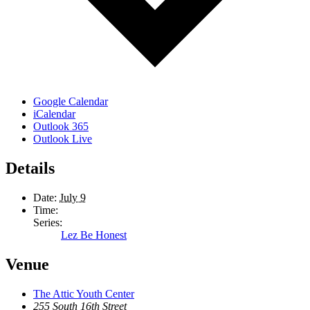
Google Calendar
iCalendar
Outlook 365
Outlook Live
Details
Date:
July 9
Time:
Series:
Lez Be Honest
Venue
The Attic Youth Center
255 South 16th Street