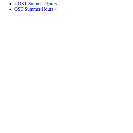
«
OST Summer Hours
OST Summer Hours
»