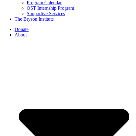
Program Calendar
OST Internship Program
Supportive Services
The Bryson Institute
Donate
About