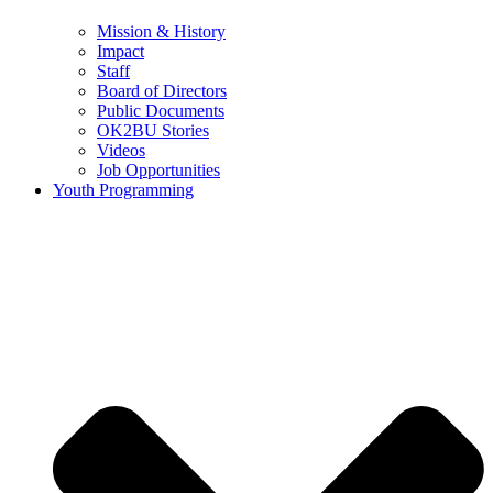
Mission & History
Impact
Staff
Board of Directors
Public Documents
OK2BU Stories
Videos
Job Opportunities
Youth Programming