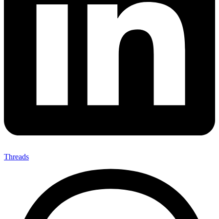
Threads