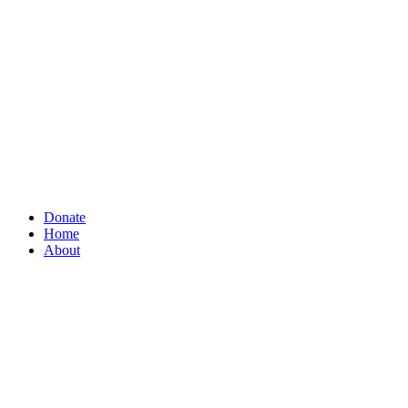
Donate
Home
About