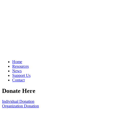
Home
Resources
News
Support Us
Contact
Donate Here
Individual Donation
Organization Donation