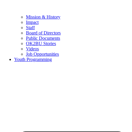
Mission & History
Impact
Staff
Board of Directors
Public Documents
OK2BU Stories
Videos
Job Opportunities
Youth Programming