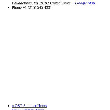
Philadelphia
,
PA
19102
United States
+ Google Map
Phone
+1 (215) 545-4331
«
OST Summer Hours