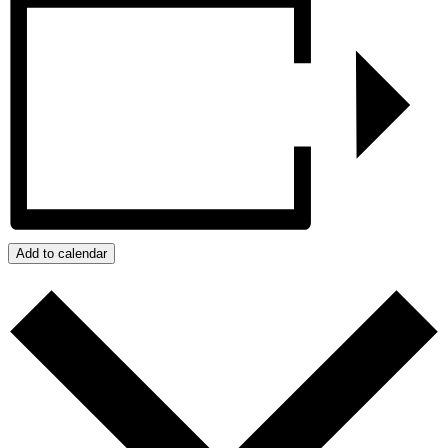
Add to calendar