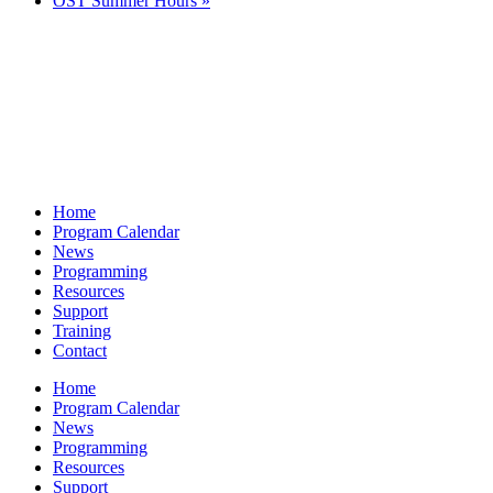
OST Summer Hours
»
Home
Program Calendar
News
Programming
Resources
Support
Training
Contact
Home
Program Calendar
News
Programming
Resources
Support