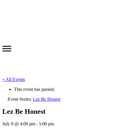
« All Events
This event has passed.
Event Series:
Lez Be Honest
Lez Be Honest
July 9 @ 4:00 pm
-
5:00 pm