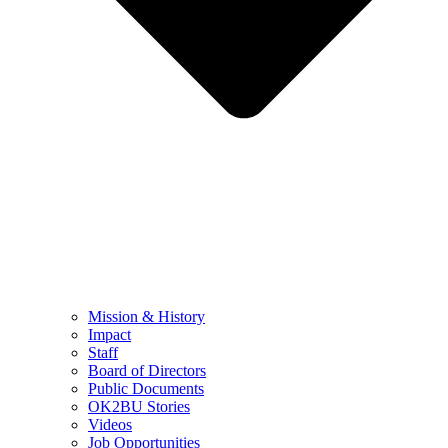
Mission & History
Impact
Staff
Board of Directors
Public Documents
OK2BU Stories
Videos
Job Opportunities