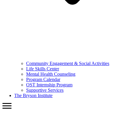
Community Engagement & Social Activities
Life Skills Center
Mental Health Counseling
Program Calendar
OST Internship Program
Supportive Services
The Bryson Institute