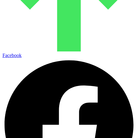
Facebook