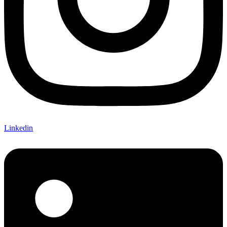
Linkedin