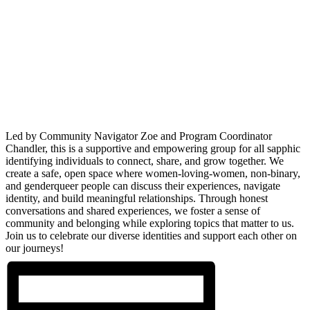
Led by Community Navigator Zoe and Program Coordinator
Chandler, this is a supportive and empowering group for all sapphic
identifying individuals to connect, share, and grow together. We
create a safe, open space where women-loving-women, non-binary,
and genderqueer people can discuss their experiences, navigate
identity, and build meaningful relationships. Through honest
conversations and shared experiences, we foster a sense of
community and belonging while exploring topics that matter to us.
Join us to celebrate our diverse identities and support each other on
our journeys!