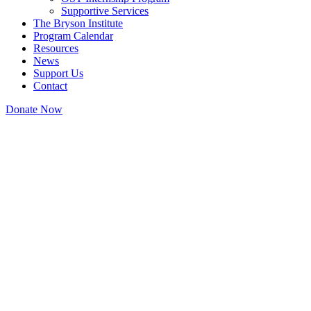
Supportive Services
The Bryson Institute
Program Calendar
Resources
News
Support Us
Contact
Donate Now