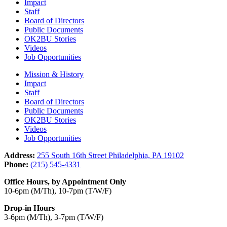
Impact
Staff
Board of Directors
Public Documents
OK2BU Stories
Videos
Job Opportunities
Mission & History
Impact
Staff
Board of Directors
Public Documents
OK2BU Stories
Videos
Job Opportunities
Address:
255 South 16th Street Philadelphia, PA 19102
Phone:
(215) 545-4331
Office Hours, by Appointment Only
10-6pm (M/Th), 10-7pm (T/W/F)
Drop-in Hours
3-6pm (M/Th), 3-7pm (T/W/F)