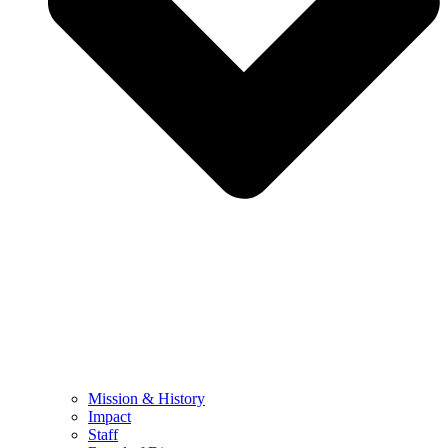
Mission & History
Impact
Staff