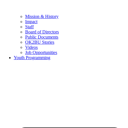
Mission & History
Impact
Staff
Board of Directors
Public Documents
OK2BU Stories
Videos
Job Opportunities
Youth Programming