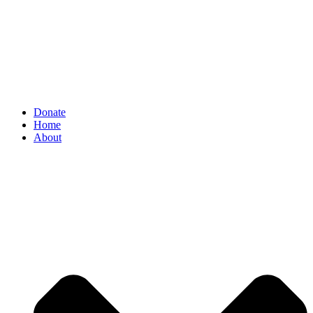
Donate
Home
About