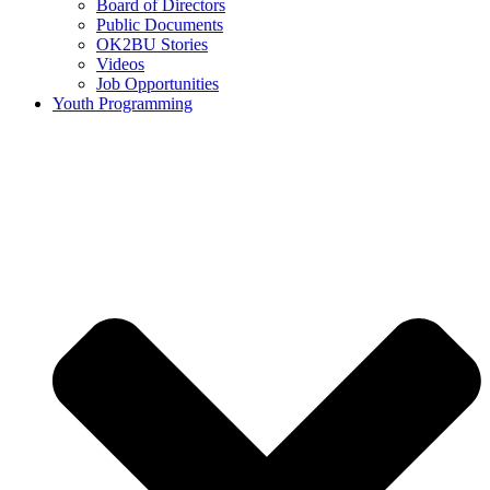
Board of Directors
Public Documents
OK2BU Stories
Videos
Job Opportunities
Youth Programming