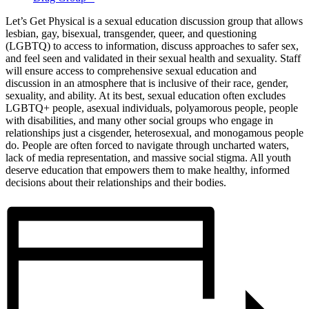
Let’s Get Physical is a sexual education discussion group that allows
lesbian, gay, bisexual, transgender, queer, and questioning
(LGBTQ) to access to information, discuss approaches to safer sex,
and feel seen and validated in their sexual health and sexuality. Staff
will ensure access to comprehensive sexual education and
discussion in an atmosphere that is inclusive of their race, gender,
sexuality, and ability. At its best, sexual education often excludes
LGBTQ+ people, asexual individuals, polyamorous people, people
with disabilities, and many other social groups who engage in
relationships just a cisgender, heterosexual, and monogamous people
do. People are often forced to navigate through uncharted waters,
lack of media representation, and massive social stigma. All youth
deserve education that empowers them to make healthy, informed
decisions about their relationships and their bodies.