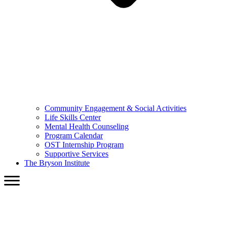
Community Engagement & Social Activities
Life Skills Center
Mental Health Counseling
Program Calendar
OST Internship Program
Supportive Services
The Bryson Institute