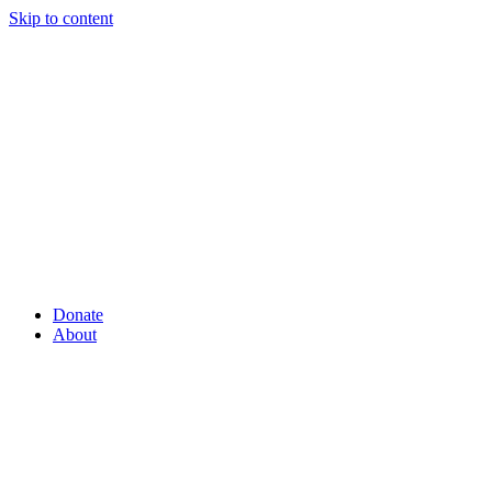
Skip to content
Donate
About