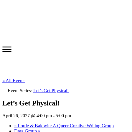
« All Events
Event Series:
Let’s Get Physical!
Let’s Get Physical!
April 26, 2027 @ 4:00 pm
-
5:00 pm
«
Lorde & Baldwin: A Queer Creative Writing Group
Drag Group
»