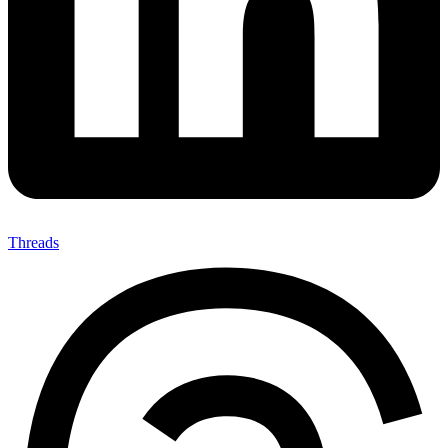
Threads