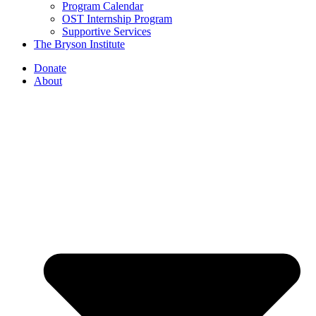
Program Calendar
OST Internship Program
Supportive Services
The Bryson Institute
Donate
About