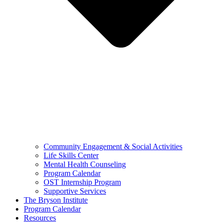
Community Engagement & Social Activities
Life Skills Center
Mental Health Counseling
Program Calendar
OST Internship Program
Supportive Services
The Bryson Institute
Program Calendar
Resources