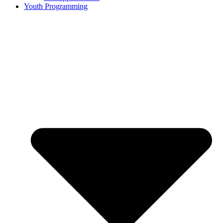
Youth Programming