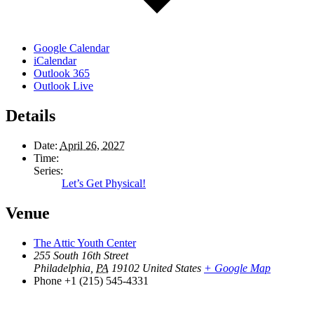
Google Calendar
iCalendar
Outlook 365
Outlook Live
Details
Date:
April 26, 2027
Time:
Series:
Let’s Get Physical!
Venue
The Attic Youth Center
255 South 16th Street
Philadelphia
,
PA
19102
United States
+ Google Map
Phone
+1 (215) 545-4331