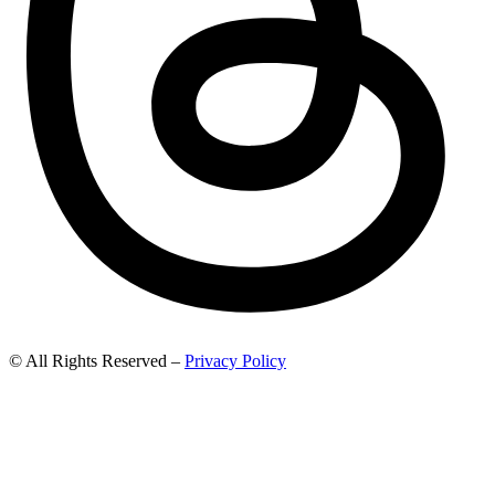
© All Rights Reserved –
Privacy Policy