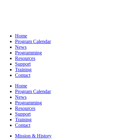
Home
Program Calendar
News
Programming
Resources
Support
Training
Contact
Home
Program Calendar
News
Programming
Resources
Support
Training
Contact
Mission & History