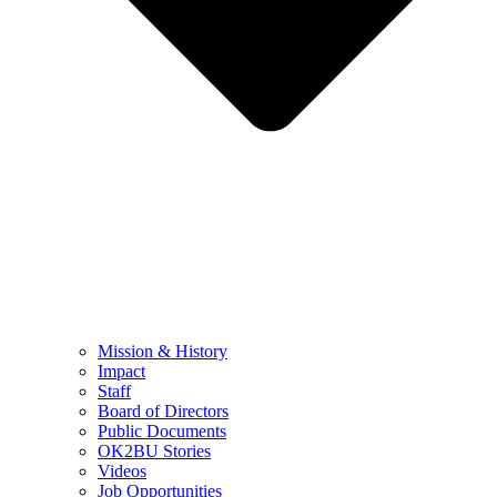
Mission & History
Impact
Staff
Board of Directors
Public Documents
OK2BU Stories
Videos
Job Opportunities