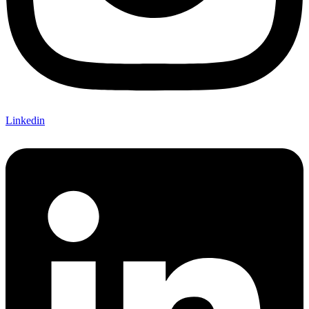
Linkedin