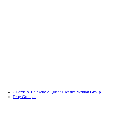
«
Lorde & Baldwin: A Queer Creative Writing Group
Drag Group
»