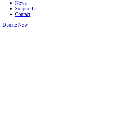
News
Support Us
Contact
Donate Now