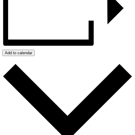
Add to calendar