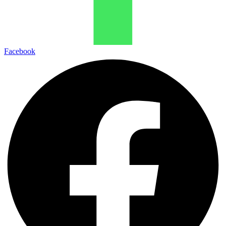
Facebook