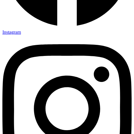
Instagram