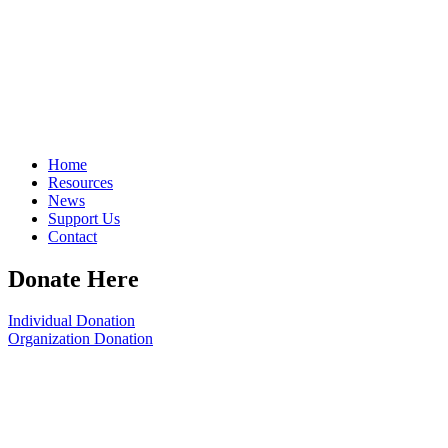
Home
Resources
News
Support Us
Contact
Donate Here
Individual Donation
Organization Donation