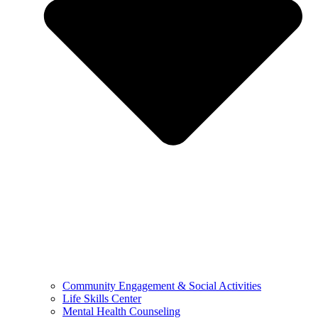
Community Engagement & Social Activities
Life Skills Center
Mental Health Counseling