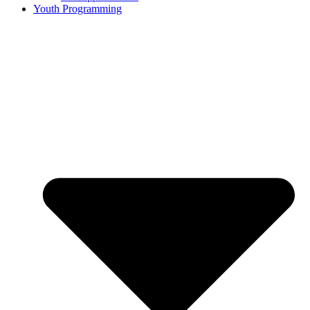
Youth Programming