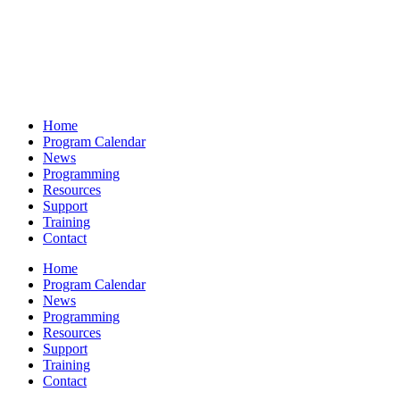
Home
Program Calendar
News
Programming
Resources
Support
Training
Contact
Home
Program Calendar
News
Programming
Resources
Support
Training
Contact