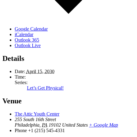
Google Calendar
iCalendar
Outlook 365
Outlook Live
Details
Date:
April 15, 2030
Time:
Series:
Let’s Get Physical!
Venue
The Attic Youth Center
255 South 16th Street
Philadelphia
,
PA
19102
United States
+ Google Map
Phone
+1 (215) 545-4331