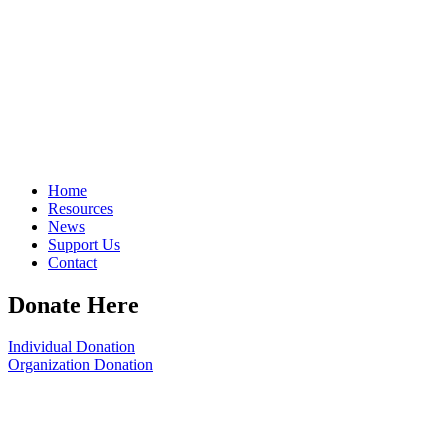
Home
Resources
News
Support Us
Contact
Donate Here
Individual Donation
Organization Donation