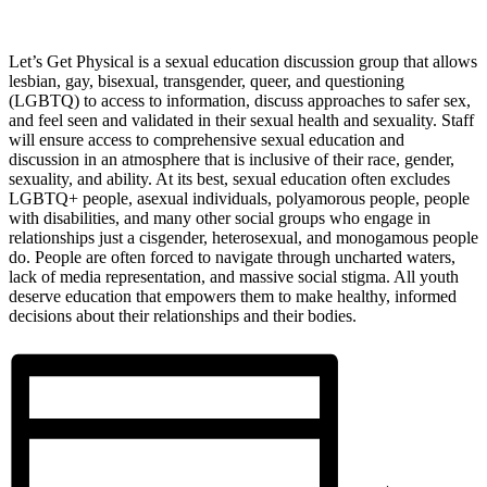
Let’s Get Physical is a sexual education discussion group that allows
lesbian, gay, bisexual, transgender, queer, and questioning
(LGBTQ) to access to information, discuss approaches to safer sex,
and feel seen and validated in their sexual health and sexuality. Staff
will ensure access to comprehensive sexual education and
discussion in an atmosphere that is inclusive of their race, gender,
sexuality, and ability. At its best, sexual education often excludes
LGBTQ+ people, asexual individuals, polyamorous people, people
with disabilities, and many other social groups who engage in
relationships just a cisgender, heterosexual, and monogamous people
do. People are often forced to navigate through uncharted waters,
lack of media representation, and massive social stigma. All youth
deserve education that empowers them to make healthy, informed
decisions about their relationships and their bodies.