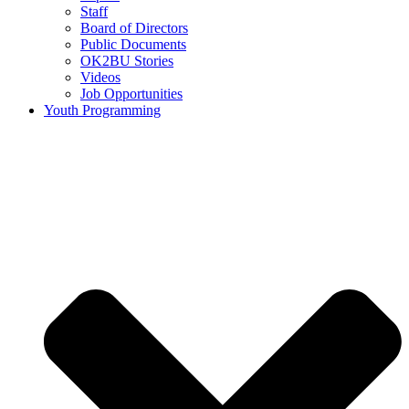
Staff
Board of Directors
Public Documents
OK2BU Stories
Videos
Job Opportunities
Youth Programming