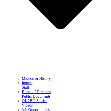
Mission & History
Impact
Staff
Board of Directors
Public Documents
OK2BU Stories
Videos
Job Opportunities