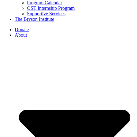
Program Calendar
OST Internship Program
Supportive Services
The Bryson Institute
Donate
About