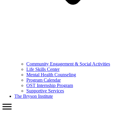
Community Engagement & Social Activities
Life Skills Center
Mental Health Counseling
Program Calendar
OST Internship Program
Supportive Services
The Bryson Institute