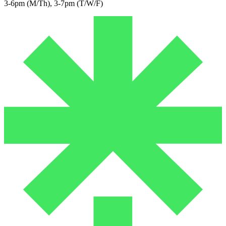
3-6pm (M/Th), 3-7pm (T/W/F)