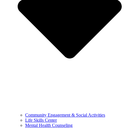
Community Engagement & Social Activities
Life Skills Center
Mental Health Counseling