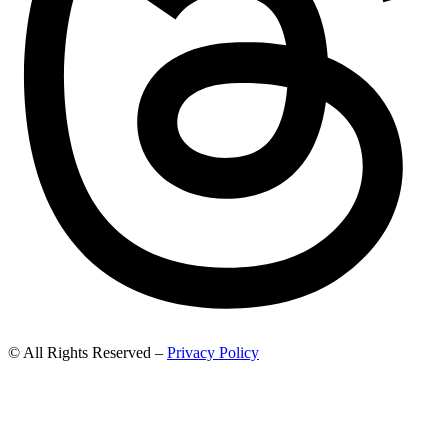
© All Rights Reserved –
Privacy Policy