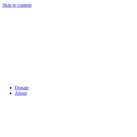
Skip to content
Donate
About