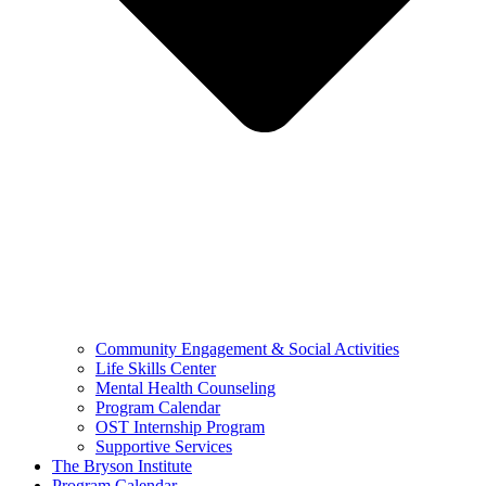
Community Engagement & Social Activities
Life Skills Center
Mental Health Counseling
Program Calendar
OST Internship Program
Supportive Services
The Bryson Institute
Program Calendar