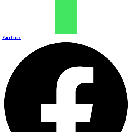
Facebook