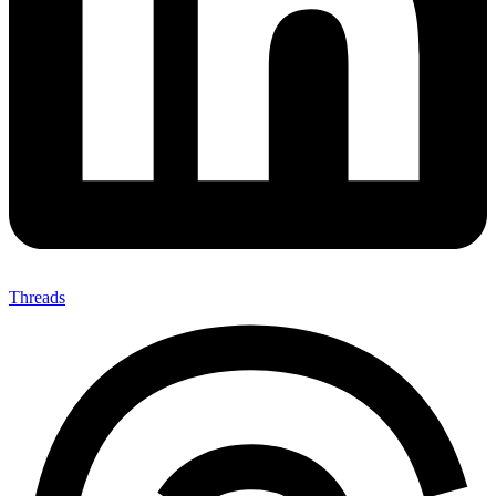
Threads