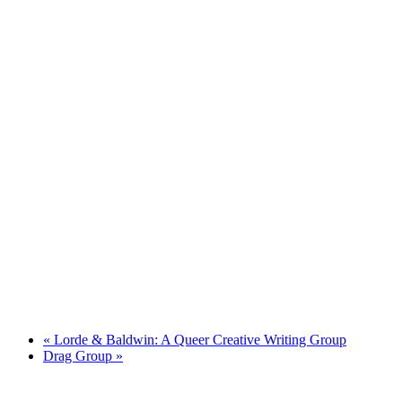
«
Lorde & Baldwin: A Queer Creative Writing Group
Drag Group
»