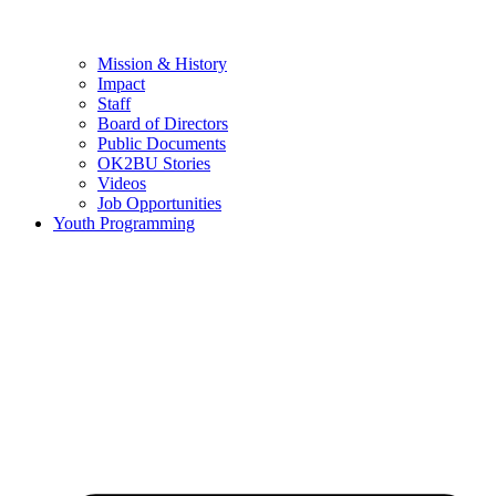
Mission & History
Impact
Staff
Board of Directors
Public Documents
OK2BU Stories
Videos
Job Opportunities
Youth Programming