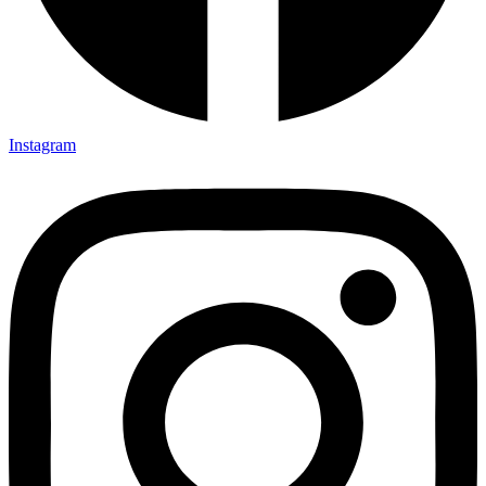
Instagram