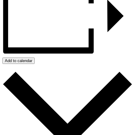
Add to calendar