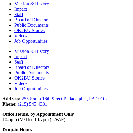
Mission & History
Impact
Staff
Board of Directors
Public Documents
OK2BU Stories
Videos
Job Opportunities
Mission & History
Impact
Staff
Board of Directors
Public Documents
OK2BU Stories
Videos
Job Opportunities
Address:
255 South 16th Street Philadelphia, PA 19102
Phone:
(215) 545-4331
Office Hours, by Appointment Only
10-6pm (M/Th), 10-7pm (T/W/F)
Drop-in Hours