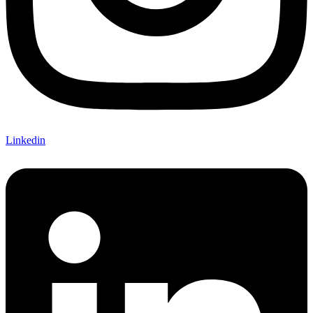
Linkedin