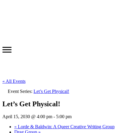
« All Events
Event Series:
Let’s Get Physical!
Let’s Get Physical!
April 15, 2030 @ 4:00 pm
-
5:00 pm
«
Lorde & Baldwin: A Queer Creative Writing Group
Drag Group
»