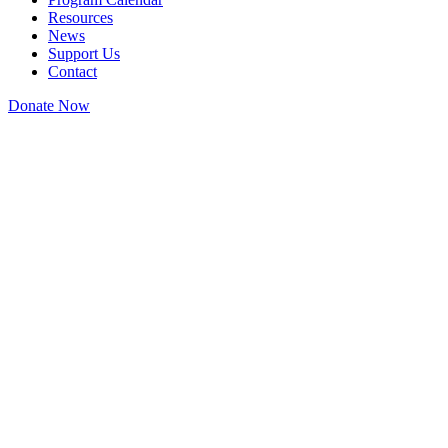
Resources
News
Support Us
Contact
Donate Now