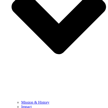
Mission & History
Impact