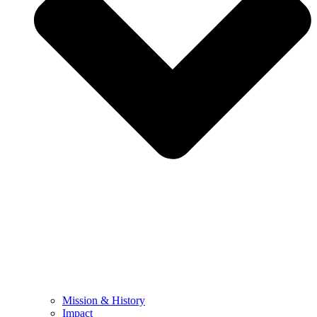
Mission & History
Impact