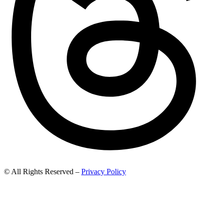
© All Rights Reserved –
Privacy Policy