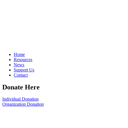
Home
Resources
News
Support Us
Contact
Donate Here
Individual Donation
Organization Donation