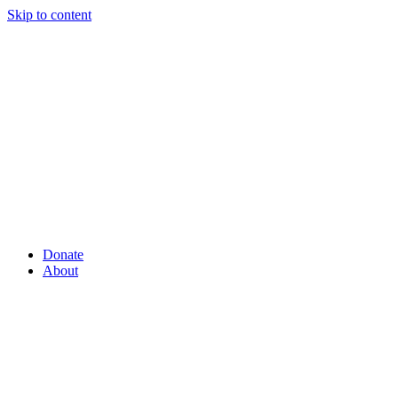
Skip to content
Donate
About