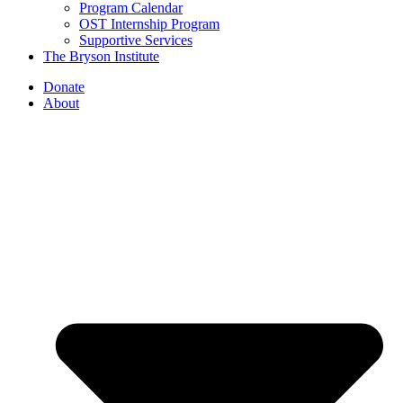
Program Calendar
OST Internship Program
Supportive Services
The Bryson Institute
Donate
About