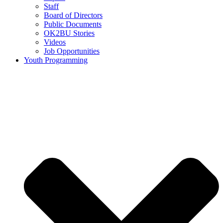
Staff
Board of Directors
Public Documents
OK2BU Stories
Videos
Job Opportunities
Youth Programming