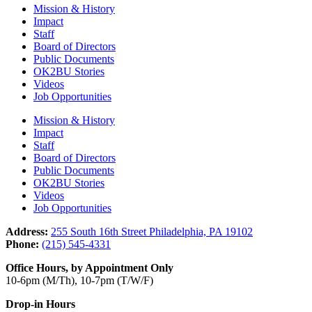
Mission & History
Impact
Staff
Board of Directors
Public Documents
OK2BU Stories
Videos
Job Opportunities
Mission & History
Impact
Staff
Board of Directors
Public Documents
OK2BU Stories
Videos
Job Opportunities
Address:
255 South 16th Street Philadelphia, PA 19102
Phone:
(215) 545-4331
Office Hours, by Appointment Only
10-6pm (M/Th), 10-7pm (T/W/F)
Drop-in Hours