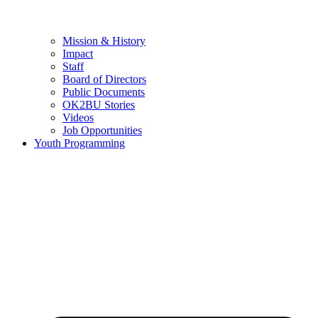
Mission & History
Impact
Staff
Board of Directors
Public Documents
OK2BU Stories
Videos
Job Opportunities
Youth Programming