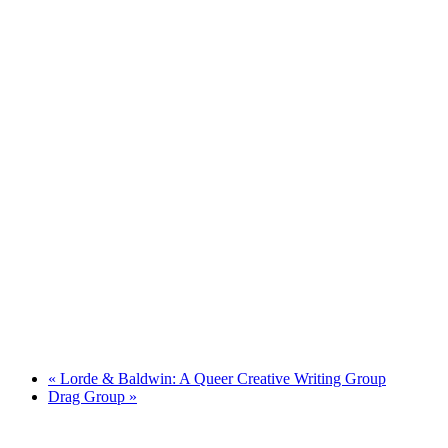
«
Lorde & Baldwin: A Queer Creative Writing Group
Drag Group
»