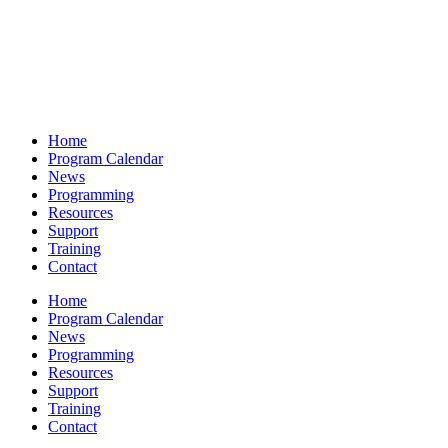
Home
Program Calendar
News
Programming
Resources
Support
Training
Contact
Home
Program Calendar
News
Programming
Resources
Support
Training
Contact