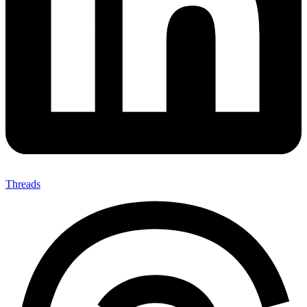
Threads