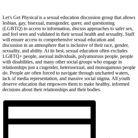
Let’s Get Physical is a sexual education discussion group that allows
lesbian, gay, bisexual, transgender, queer, and questioning
(LGBTQ) to access to information, discuss approaches to safer sex,
and feel seen and validated in their sexual health and sexuality. Staff
will ensure access to comprehensive sexual education and
discussion in an atmosphere that is inclusive of their race, gender,
sexuality, and ability. At its best, sexual education often excludes
LGBTQ+ people, asexual individuals, polyamorous people, people
with disabilities, and many other social groups who engage in
relationships just a cisgender, heterosexual, and monogamous people
do. People are often forced to navigate through uncharted waters,
lack of media representation, and massive social stigma. All youth
deserve education that empowers them to make healthy, informed
decisions about their relationships and their bodies.