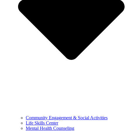
Community Engagement & Social Activities
Life Skills Center
Mental Health Counseling