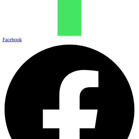
Facebook