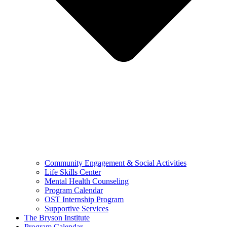
Community Engagement & Social Activities
Life Skills Center
Mental Health Counseling
Program Calendar
OST Internship Program
Supportive Services
The Bryson Institute
Program Calendar