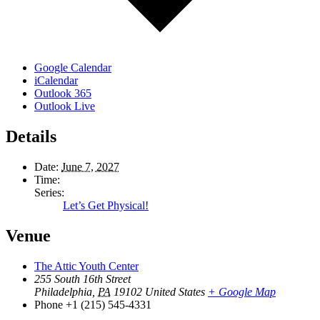
Google Calendar
iCalendar
Outlook 365
Outlook Live
Details
Date:
June 7, 2027
Time:
Series:
Let’s Get Physical!
Venue
The Attic Youth Center
255 South 16th Street
Philadelphia
,
PA
19102
United States
+ Google Map
Phone
+1 (215) 545-4331