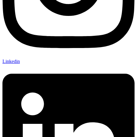
Linkedin