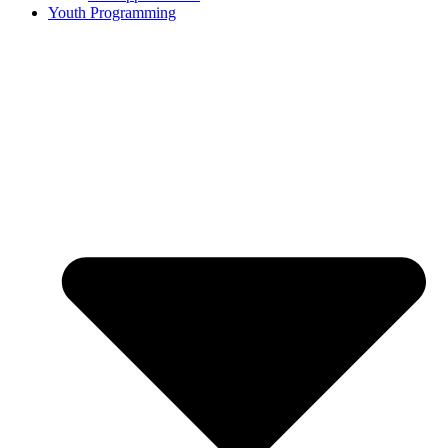
Youth Programming