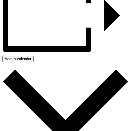
Add to calendar