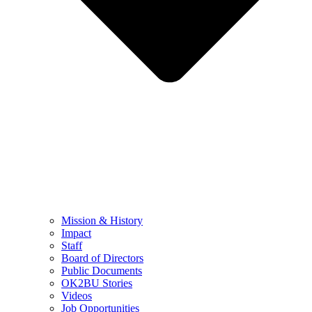
Mission & History
Impact
Staff
Board of Directors
Public Documents
OK2BU Stories
Videos
Job Opportunities