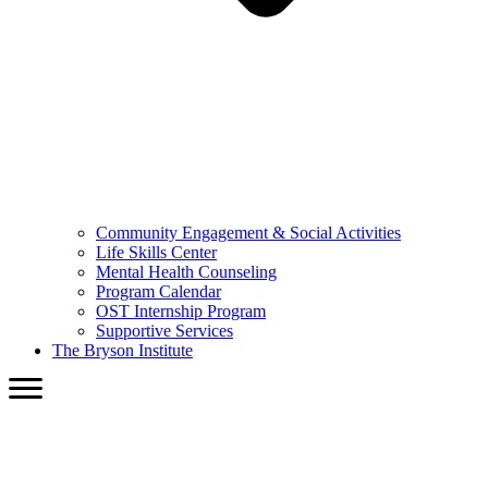
Community Engagement & Social Activities
Life Skills Center
Mental Health Counseling
Program Calendar
OST Internship Program
Supportive Services
The Bryson Institute