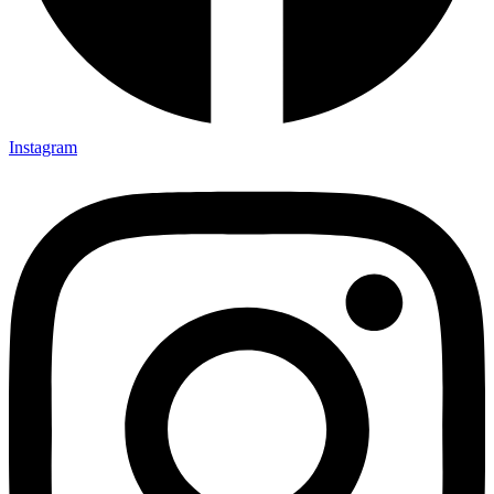
Instagram