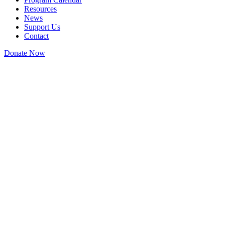
Resources
News
Support Us
Contact
Donate Now