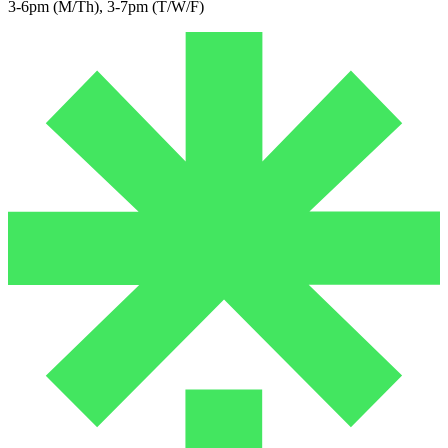
3-6pm (M/Th), 3-7pm (T/W/F)