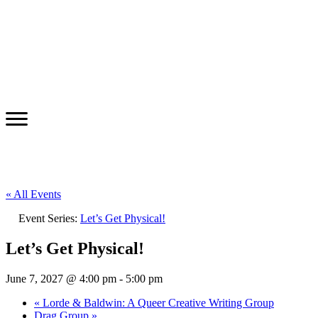
« All Events
Event Series:
Let’s Get Physical!
Let’s Get Physical!
June 7, 2027 @ 4:00 pm
-
5:00 pm
«
Lorde & Baldwin: A Queer Creative Writing Group
Drag Group
»