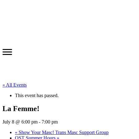
« All Events
This event has passed.
La Femme!
July 8 @ 6:00 pm
-
7:00 pm
«
Show Your Masc! Trans Masc Support Group
OST Summer Hours
»