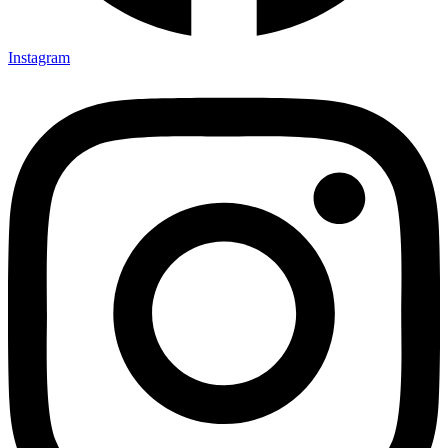
Instagram