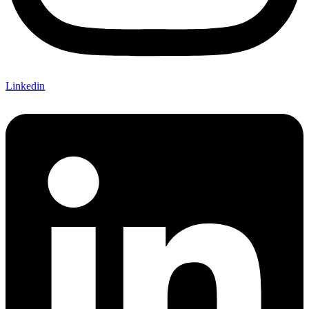
Linkedin