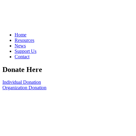
Home
Resources
News
Support Us
Contact
Donate Here
Individual Donation
Organization Donation