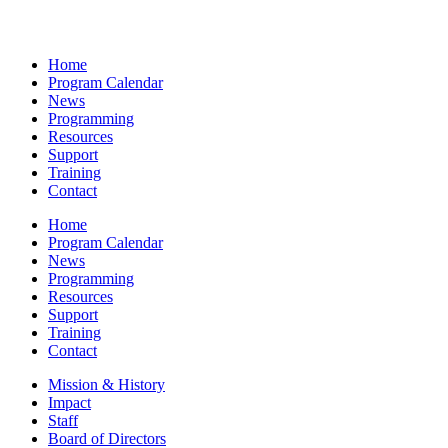
Home
Program Calendar
News
Programming
Resources
Support
Training
Contact
Home
Program Calendar
News
Programming
Resources
Support
Training
Contact
Mission & History
Impact
Staff
Board of Directors