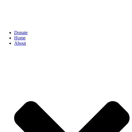
Donate
Home
About