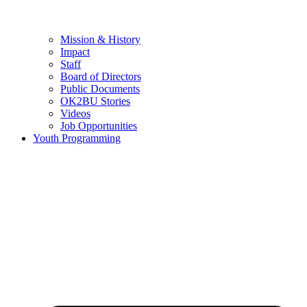
Mission & History
Impact
Staff
Board of Directors
Public Documents
OK2BU Stories
Videos
Job Opportunities
Youth Programming