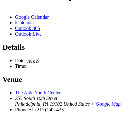
Google Calendar
iCalendar
Outlook 365
Outlook Live
Details
Date:
July 8
Time:
Venue
The Attic Youth Center
255 South 16th Street
Philadelphia
,
PA
19102
United States
+ Google Map
Phone
+1 (215) 545-4331