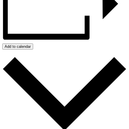
Add to calendar