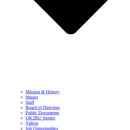
Mission & History
Impact
Staff
Board of Directors
Public Documents
OK2BU Stories
Videos
Job Opportunities