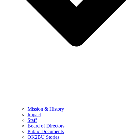
Mission & History
Impact
Staff
Board of Directors
Public Documents
OK2BU Stories