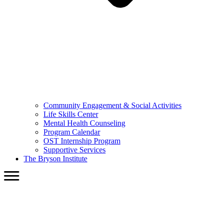
Community Engagement & Social Activities
Life Skills Center
Mental Health Counseling
Program Calendar
OST Internship Program
Supportive Services
The Bryson Institute