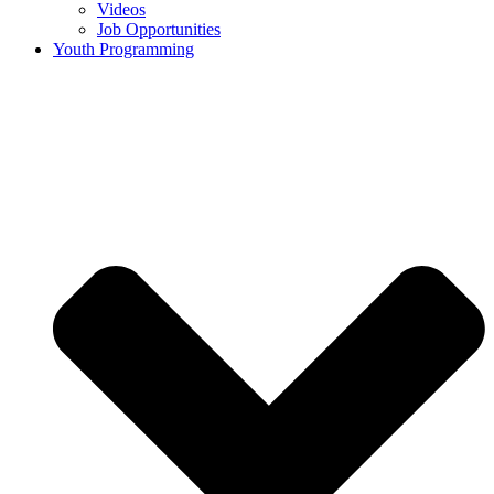
Videos
Job Opportunities
Youth Programming