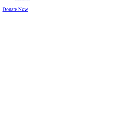
Donate Now