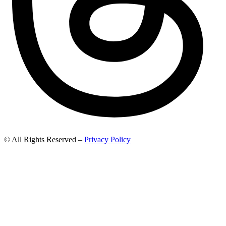
© All Rights Reserved –
Privacy Policy