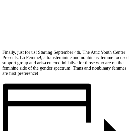
Finally, just for us! Starting September 4th, The Attic Youth Center
Presents: La Femme!, a transfeminine and nonbinary femme focused
support group and arts-centered initiative for those who are on the
feminine side of the gender spectrum! Trans and nonbinary femmes
are first-preference!