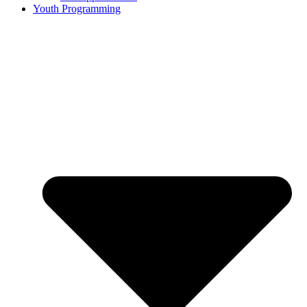
Youth Programming