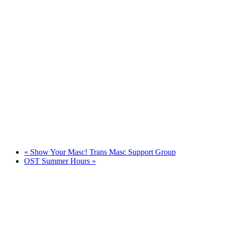
«
Show Your Masc! Trans Masc Support Group
OST Summer Hours
»