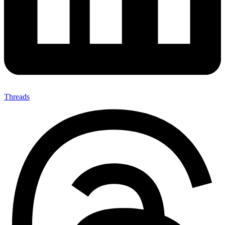
Threads