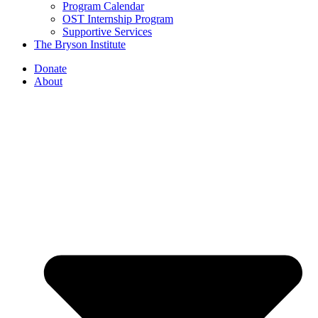
Program Calendar
OST Internship Program
Supportive Services
The Bryson Institute
Donate
About