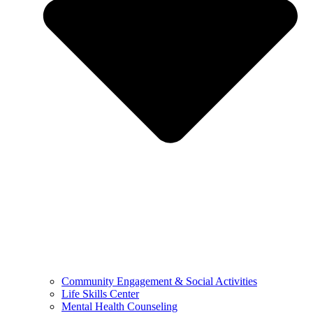
Community Engagement & Social Activities
Life Skills Center
Mental Health Counseling