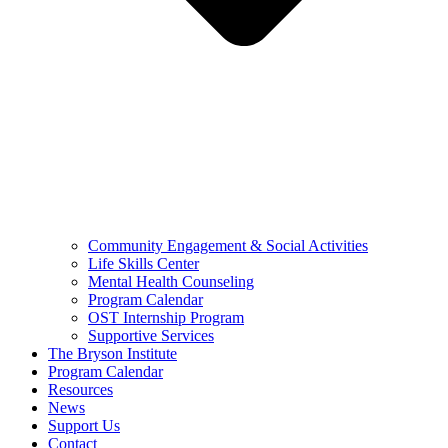
Community Engagement & Social Activities
Life Skills Center
Mental Health Counseling
Program Calendar
OST Internship Program
Supportive Services
The Bryson Institute
Program Calendar
Resources
News
Support Us
Contact