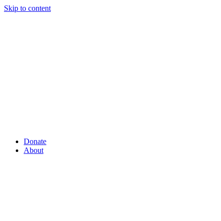
Skip to content
Donate
About