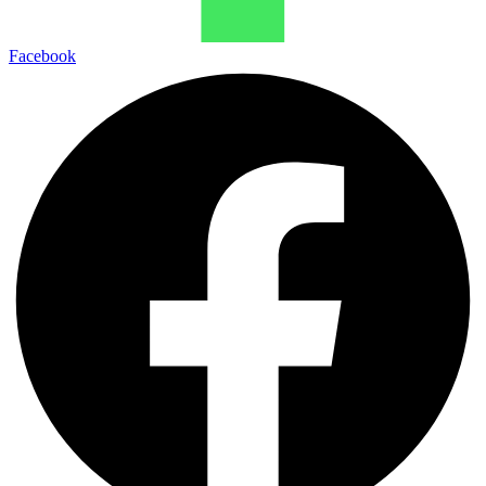
Facebook