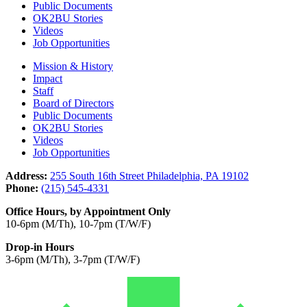
Public Documents
OK2BU Stories
Videos
Job Opportunities
Mission & History
Impact
Staff
Board of Directors
Public Documents
OK2BU Stories
Videos
Job Opportunities
Address:
255 South 16th Street Philadelphia, PA 19102
Phone:
(215) 545-4331
Office Hours, by Appointment Only
10-6pm (M/Th), 10-7pm (T/W/F)
Drop-in Hours
3-6pm (M/Th), 3-7pm (T/W/F)