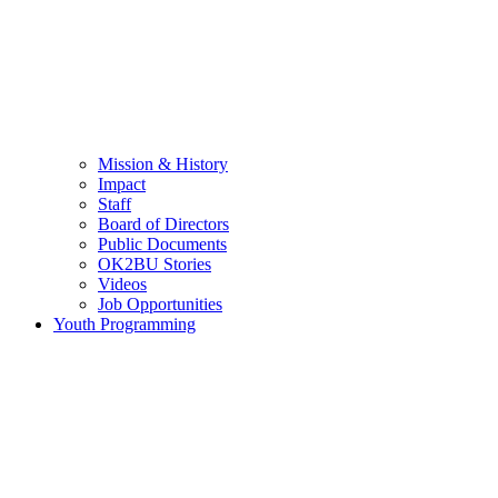
Mission & History
Impact
Staff
Board of Directors
Public Documents
OK2BU Stories
Videos
Job Opportunities
Youth Programming