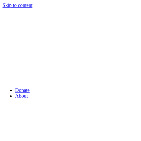
Skip to content
Donate
About