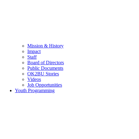
Mission & History
Impact
Staff
Board of Directors
Public Documents
OK2BU Stories
Videos
Job Opportunities
Youth Programming