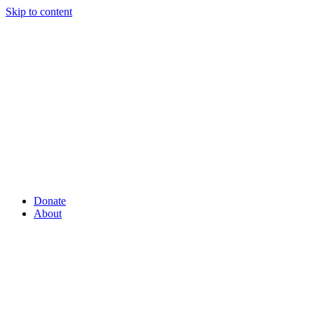
Skip to content
Donate
About