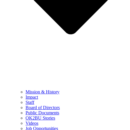
Mission & History
Impact
Staff
Board of Directors
Public Documents
OK2BU Stories
Videos
Job Opportunities