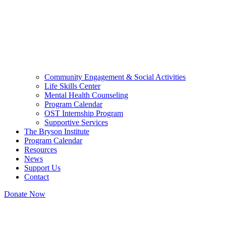
Community Engagement & Social Activities
Life Skills Center
Mental Health Counseling
Program Calendar
OST Internship Program
Supportive Services
The Bryson Institute
Program Calendar
Resources
News
Support Us
Contact
Donate Now