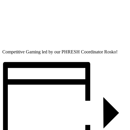
Competitive Gaming led by our PHRESH Coordinator Rosko!