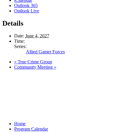
iCalendar
Outlook 365
Outlook Live
Details
Date:
June 4, 2027
Time:
Series:
Allied Gamer Forces
«
True Crime Group
Community Meeting
»
Home
Program Calendar