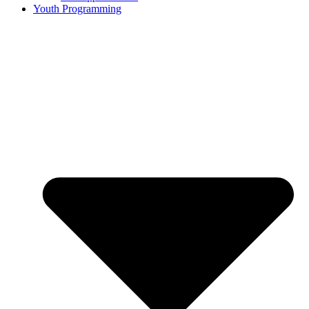
Youth Programming