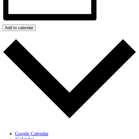
Add to calendar
Google Calendar