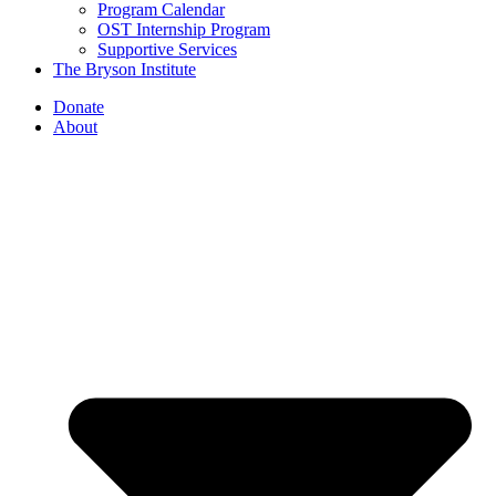
Program Calendar
OST Internship Program
Supportive Services
The Bryson Institute
Donate
About