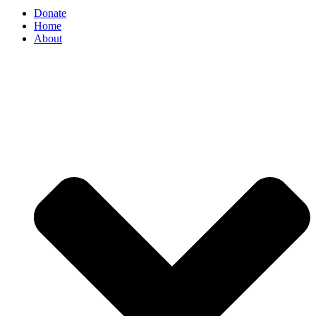
Donate
Home
About