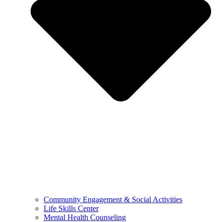
Community Engagement & Social Activities
Life Skills Center
Mental Health Counseling