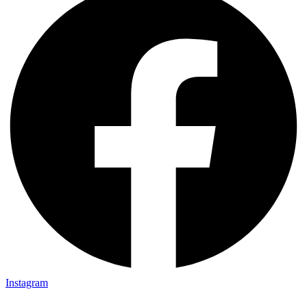
Instagram