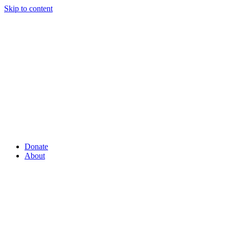
Skip to content
Donate
About