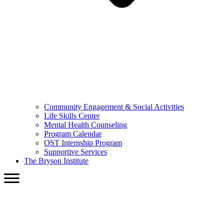
Community Engagement & Social Activities
Life Skills Center
Mental Health Counseling
Program Calendar
OST Internship Program
Supportive Services
The Bryson Institute