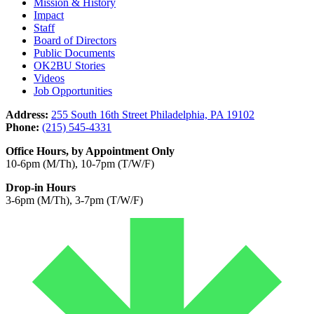
Mission & History
Impact
Staff
Board of Directors
Public Documents
OK2BU Stories
Videos
Job Opportunities
Address:
255 South 16th Street Philadelphia, PA 19102
Phone:
(215) 545-4331
Office Hours, by Appointment Only
10-6pm (M/Th), 10-7pm (T/W/F)
Drop-in Hours
3-6pm (M/Th), 3-7pm (T/W/F)