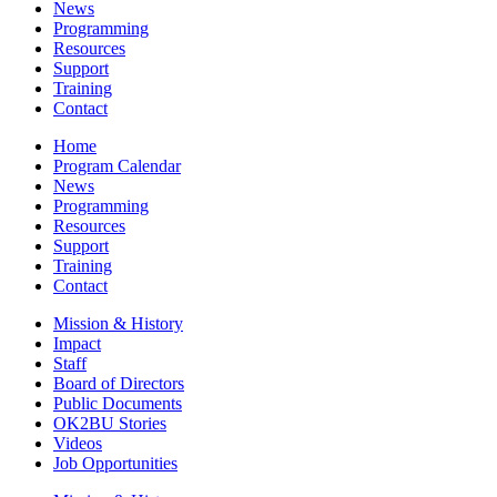
News
Programming
Resources
Support
Training
Contact
Home
Program Calendar
News
Programming
Resources
Support
Training
Contact
Mission & History
Impact
Staff
Board of Directors
Public Documents
OK2BU Stories
Videos
Job Opportunities