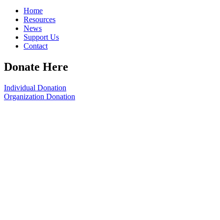
Home
Resources
News
Support Us
Contact
Donate Here
Individual Donation
Organization Donation