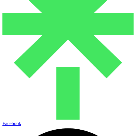
Facebook