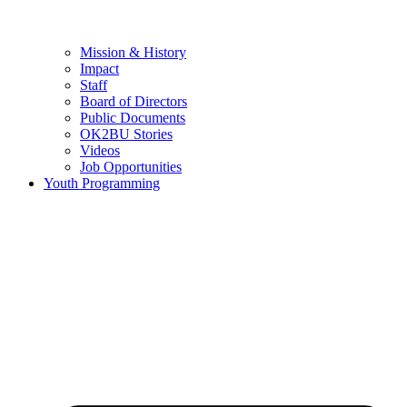
Mission & History
Impact
Staff
Board of Directors
Public Documents
OK2BU Stories
Videos
Job Opportunities
Youth Programming