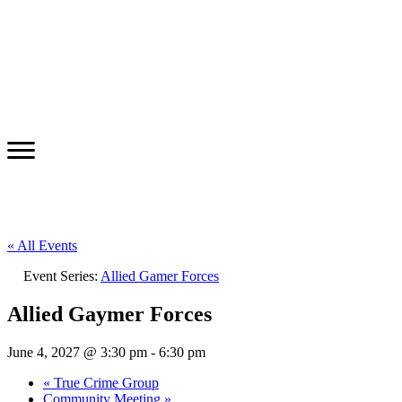
« All Events
Event Series:
Allied Gamer Forces
Allied Gaymer Forces
June 4, 2027 @ 3:30 pm
-
6:30 pm
«
True Crime Group
Community Meeting
»