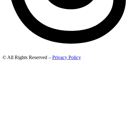
© All Rights Reserved –
Privacy Policy