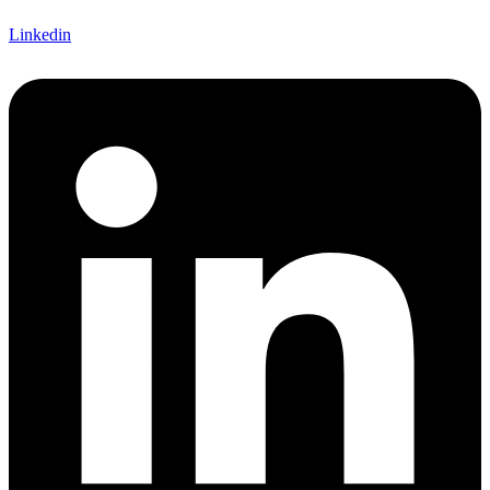
Linkedin