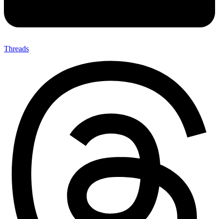
Threads