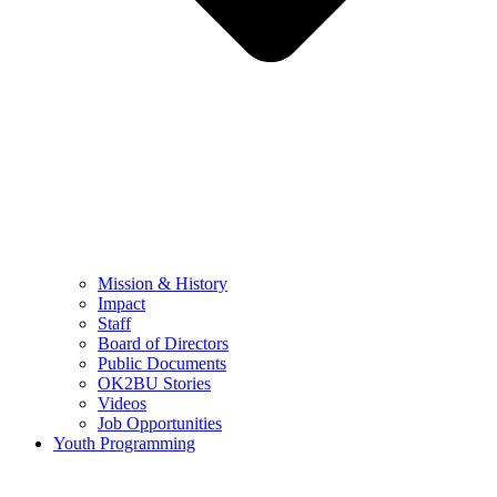
Mission & History
Impact
Staff
Board of Directors
Public Documents
OK2BU Stories
Videos
Job Opportunities
Youth Programming