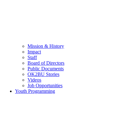
Mission & History
Impact
Staff
Board of Directors
Public Documents
OK2BU Stories
Videos
Job Opportunities
Youth Programming