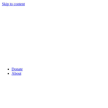
Skip to content
Donate
About