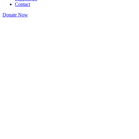
Contact
Donate Now