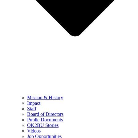
Mission & History
Impact
Staff
Board of Directors
Public Documents
OK2BU Stories
Videos
Job Opportunities