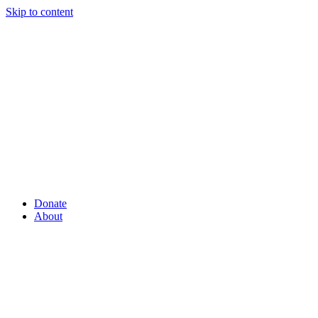
Skip to content
Donate
About