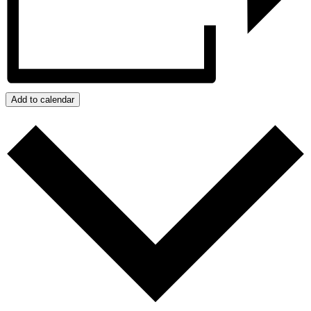
Add to calendar