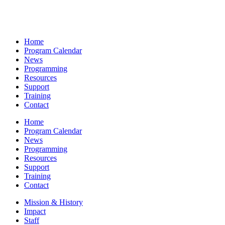
Home
Program Calendar
News
Programming
Resources
Support
Training
Contact
Home
Program Calendar
News
Programming
Resources
Support
Training
Contact
Mission & History
Impact
Staff