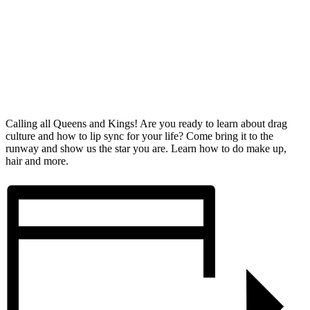
Calling all Queens and Kings! Are you ready to learn about drag
culture and how to lip sync for your life? Come bring it to the
runway and show us the star you are. Learn how to do make up,
hair and more.