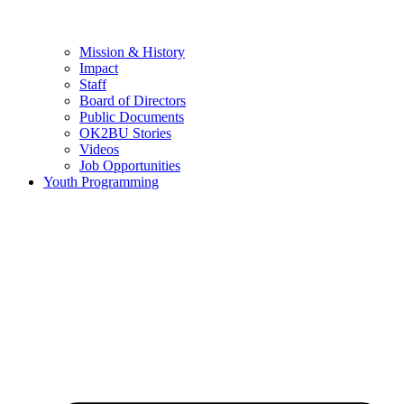
Mission & History
Impact
Staff
Board of Directors
Public Documents
OK2BU Stories
Videos
Job Opportunities
Youth Programming