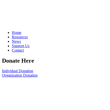
Home
Resources
News
Support Us
Contact
Donate Here
Individual Donation
Organization Donation