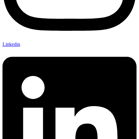
Linkedin