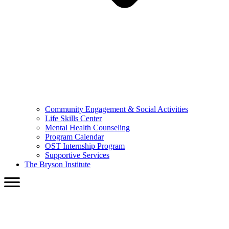
Community Engagement & Social Activities
Life Skills Center
Mental Health Counseling
Program Calendar
OST Internship Program
Supportive Services
The Bryson Institute