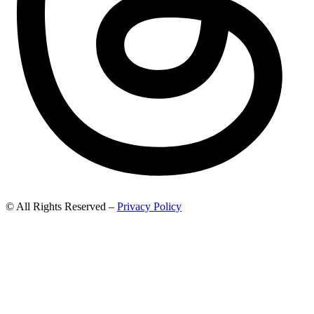
© All Rights Reserved –
Privacy Policy