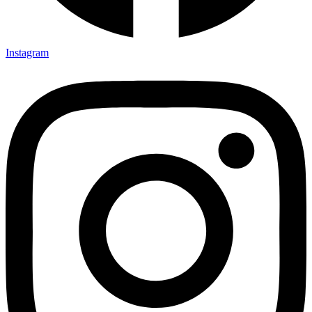
Instagram