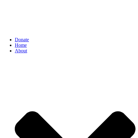
Donate
Home
About