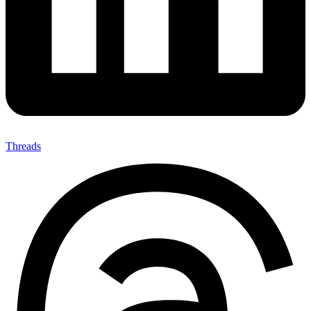
Threads