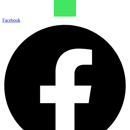
Facebook