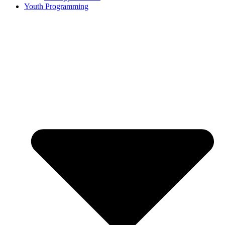
Youth Programming