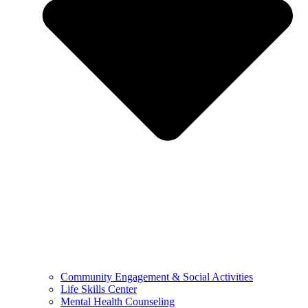
Community Engagement & Social Activities
Life Skills Center
Mental Health Counseling