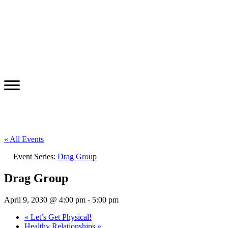
« All Events
Event Series:
Drag Group
Drag Group
April 9, 2030 @ 4:00 pm
-
5:00 pm
«
Let’s Get Physical!
Healthy Relationships
»