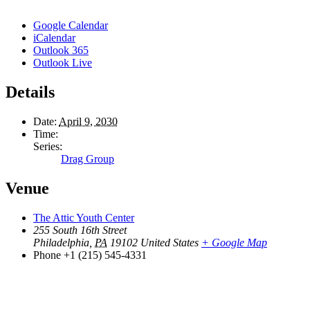
Google Calendar
iCalendar
Outlook 365
Outlook Live
Details
Date:
April 9, 2030
Time:
Series:
Drag Group
Venue
The Attic Youth Center
255 South 16th Street
Philadelphia
,
PA
19102
United States
+ Google Map
Phone
+1 (215) 545-4331