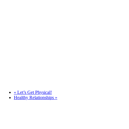
«
Let’s Get Physical!
Healthy Relationships
»