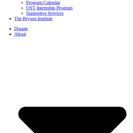
Program Calendar
OST Internship Program
Supportive Services
The Bryson Institute
Donate
About