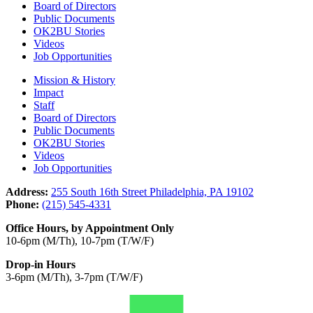
Board of Directors
Public Documents
OK2BU Stories
Videos
Job Opportunities
Mission & History
Impact
Staff
Board of Directors
Public Documents
OK2BU Stories
Videos
Job Opportunities
Address:
255 South 16th Street Philadelphia, PA 19102
Phone:
(215) 545-4331
Office Hours, by Appointment Only
10-6pm (M/Th), 10-7pm (T/W/F)
Drop-in Hours
3-6pm (M/Th), 3-7pm (T/W/F)