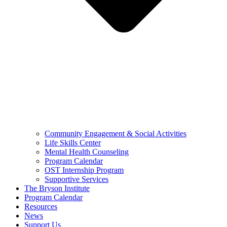
Community Engagement & Social Activities
Life Skills Center
Mental Health Counseling
Program Calendar
OST Internship Program
Supportive Services
The Bryson Institute
Program Calendar
Resources
News
Support Us