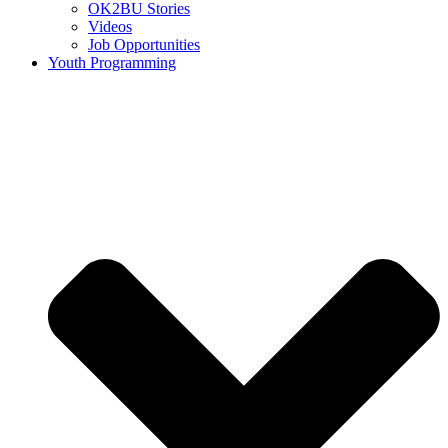
OK2BU Stories
Videos
Job Opportunities
Youth Programming