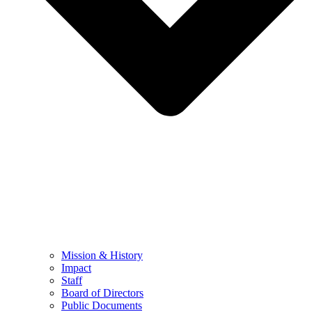
Mission & History
Impact
Staff
Board of Directors
Public Documents