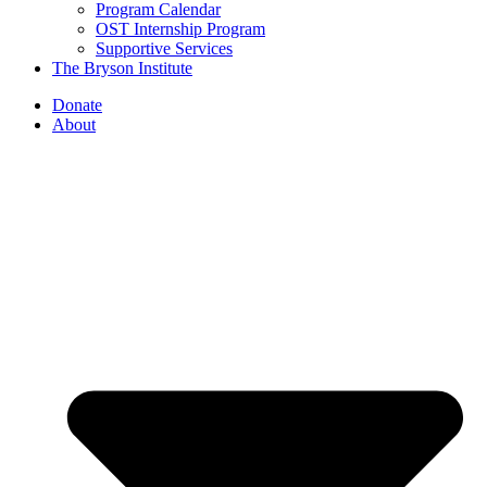
Program Calendar
OST Internship Program
Supportive Services
The Bryson Institute
Donate
About