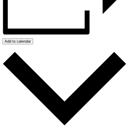
Add to calendar