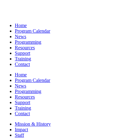
Home
Program Calendar
News
Programming
Resources
Support
Training
Contact
Home
Program Calendar
News
Programming
Resources
Support
Training
Contact
Mission & History
Impact
Staff