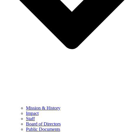
Mission & History
Impact
Staff
Board of Directors
Public Documents