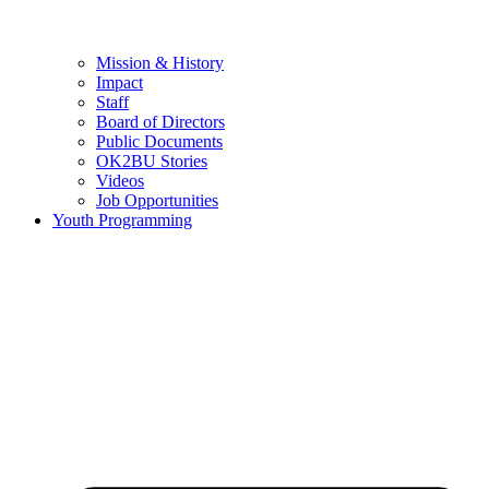
Mission & History
Impact
Staff
Board of Directors
Public Documents
OK2BU Stories
Videos
Job Opportunities
Youth Programming