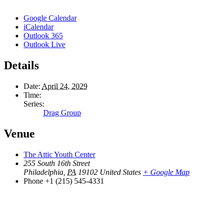
Google Calendar
iCalendar
Outlook 365
Outlook Live
Details
Date:
April 24, 2029
Time:
Series:
Drag Group
Venue
The Attic Youth Center
255 South 16th Street
Philadelphia
,
PA
19102
United States
+ Google Map
Phone
+1 (215) 545-4331