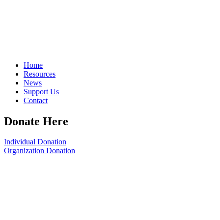
Home
Resources
News
Support Us
Contact
Donate Here
Individual Donation
Organization Donation