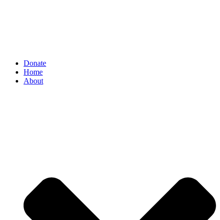
Donate
Home
About