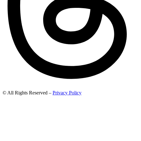
© All Rights Reserved –
Privacy Policy