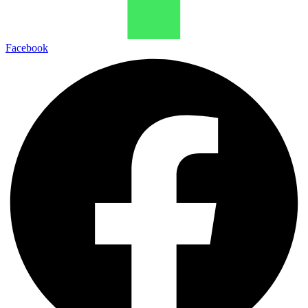
Facebook