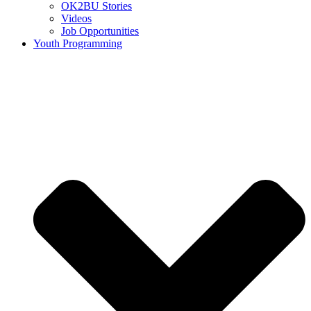
OK2BU Stories
Videos
Job Opportunities
Youth Programming