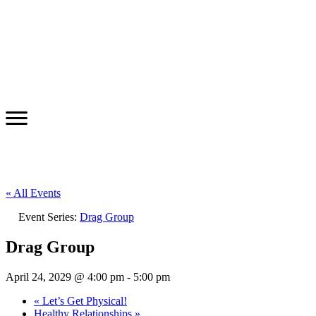
« All Events
Event Series:
Drag Group
Drag Group
April 24, 2029 @ 4:00 pm
-
5:00 pm
«
Let’s Get Physical!
Healthy Relationships
»