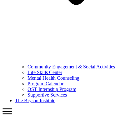
Community Engagement & Social Activities
Life Skills Center
Mental Health Counseling
Program Calendar
OST Internship Program
Supportive Services
The Bryson Institute