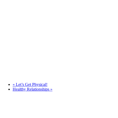
«
Let’s Get Physical!
Healthy Relationships
»