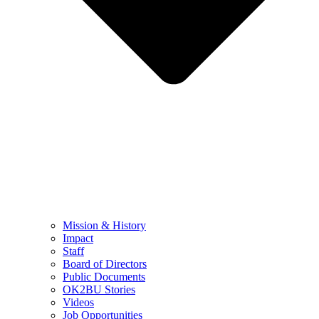
Mission & History
Impact
Staff
Board of Directors
Public Documents
OK2BU Stories
Videos
Job Opportunities