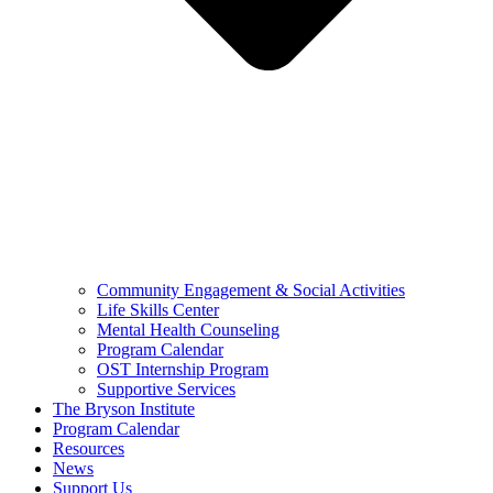
Community Engagement & Social Activities
Life Skills Center
Mental Health Counseling
Program Calendar
OST Internship Program
Supportive Services
The Bryson Institute
Program Calendar
Resources
News
Support Us