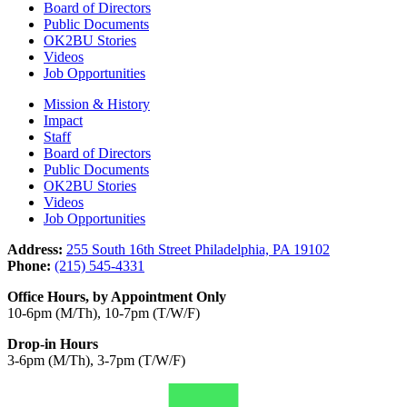
Board of Directors
Public Documents
OK2BU Stories
Videos
Job Opportunities
Mission & History
Impact
Staff
Board of Directors
Public Documents
OK2BU Stories
Videos
Job Opportunities
Address:
255 South 16th Street Philadelphia, PA 19102
Phone:
(215) 545-4331
Office Hours, by Appointment Only
10-6pm (M/Th), 10-7pm (T/W/F)
Drop-in Hours
3-6pm (M/Th), 3-7pm (T/W/F)