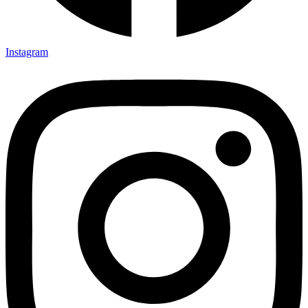
Instagram