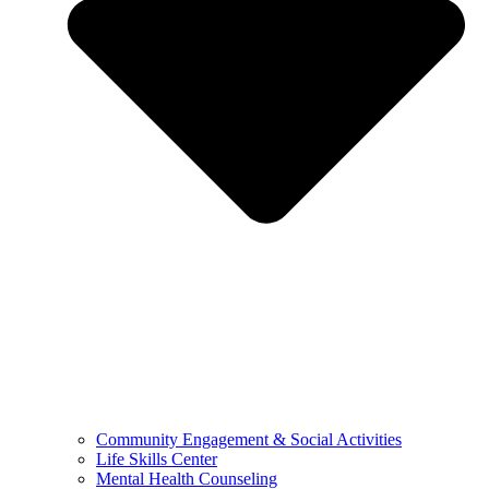
Community Engagement & Social Activities
Life Skills Center
Mental Health Counseling