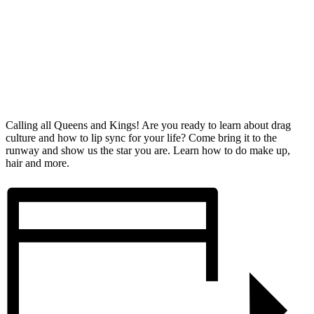
Calling all Queens and Kings! Are you ready to learn about drag
culture and how to lip sync for your life? Come bring it to the
runway and show us the star you are. Learn how to do make up,
hair and more.