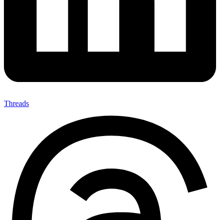
Threads