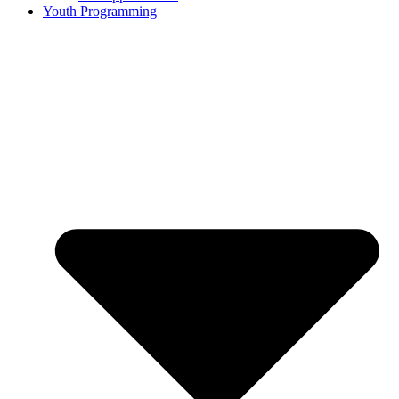
Youth Programming