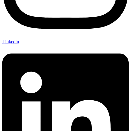
Linkedin