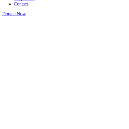
Contact
Donate Now