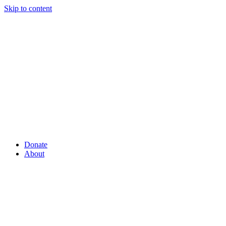
Skip to content
Donate
About