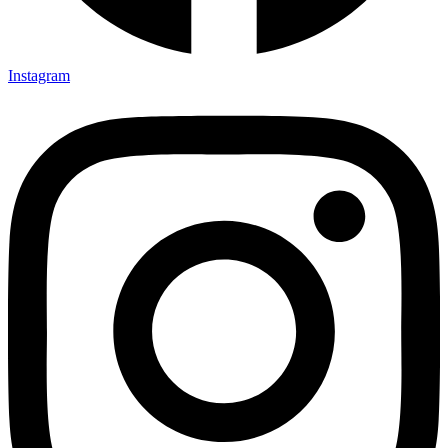
Instagram