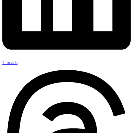
Threads