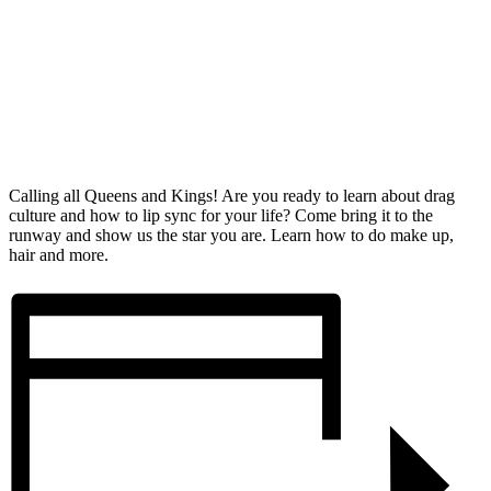
Calling all Queens and Kings! Are you ready to learn about drag
culture and how to lip sync for your life? Come bring it to the
runway and show us the star you are. Learn how to do make up,
hair and more.