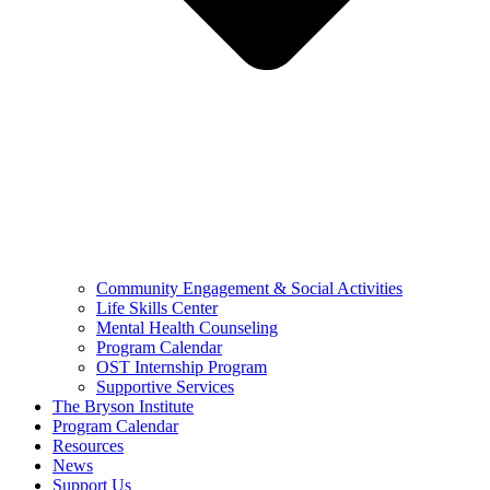
Community Engagement & Social Activities
Life Skills Center
Mental Health Counseling
Program Calendar
OST Internship Program
Supportive Services
The Bryson Institute
Program Calendar
Resources
News
Support Us