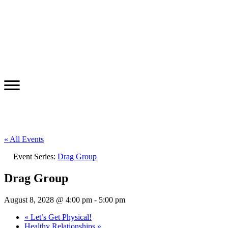
« All Events
Event Series:
Drag Group
Drag Group
August 8, 2028 @ 4:00 pm
-
5:00 pm
«
Let’s Get Physical!
Healthy Relationships
»