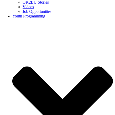
OK2BU Stories
Videos
Job Opportunities
Youth Programming