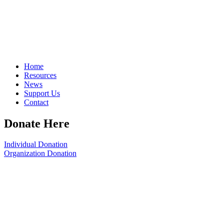
Home
Resources
News
Support Us
Contact
Donate Here
Individual Donation
Organization Donation