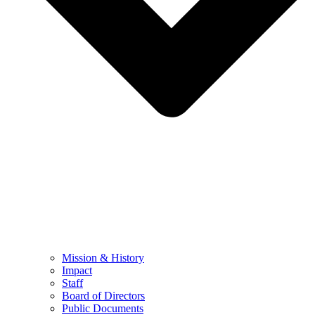
Mission & History
Impact
Staff
Board of Directors
Public Documents