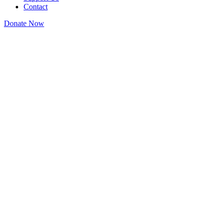
Contact
Donate Now