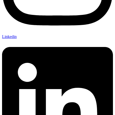
Linkedin