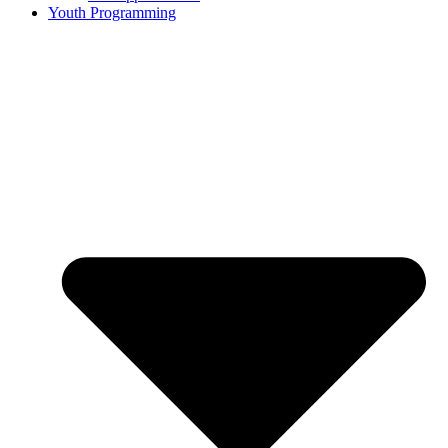
Youth Programming