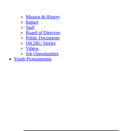
Mission & History
Impact
Staff
Board of Directors
Public Documents
OK2BU Stories
Videos
Job Opportunities
Youth Programming