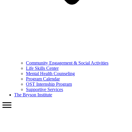
Community Engagement & Social Activities
Life Skills Center
Mental Health Counseling
Program Calendar
OST Internship Program
Supportive Services
The Bryson Institute