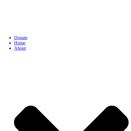
Donate
Home
About