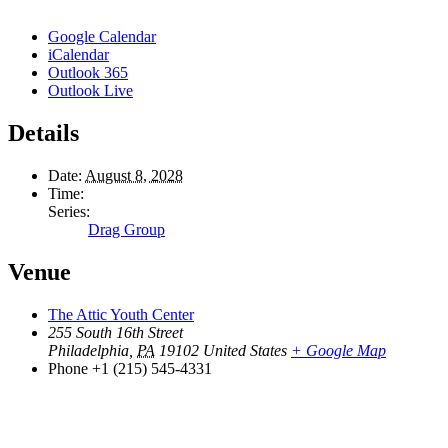
Google Calendar
iCalendar
Outlook 365
Outlook Live
Details
Date:
August 8, 2028
Time:
Series:
Drag Group
Venue
The Attic Youth Center
255 South 16th Street
Philadelphia
,
PA
19102
United States
+ Google Map
Phone
+1 (215) 545-4331