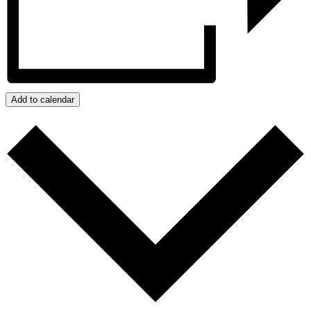
Add to calendar