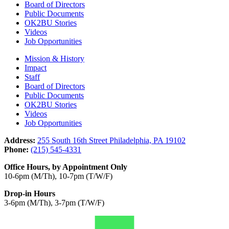
Board of Directors
Public Documents
OK2BU Stories
Videos
Job Opportunities
Mission & History
Impact
Staff
Board of Directors
Public Documents
OK2BU Stories
Videos
Job Opportunities
Address:
255 South 16th Street Philadelphia, PA 19102
Phone:
(215) 545-4331
Office Hours, by Appointment Only
10-6pm (M/Th), 10-7pm (T/W/F)
Drop-in Hours
3-6pm (M/Th), 3-7pm (T/W/F)