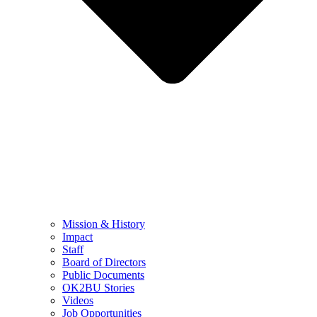
Mission & History
Impact
Staff
Board of Directors
Public Documents
OK2BU Stories
Videos
Job Opportunities