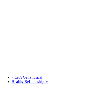
«
Let’s Get Physical!
Healthy Relationships
»