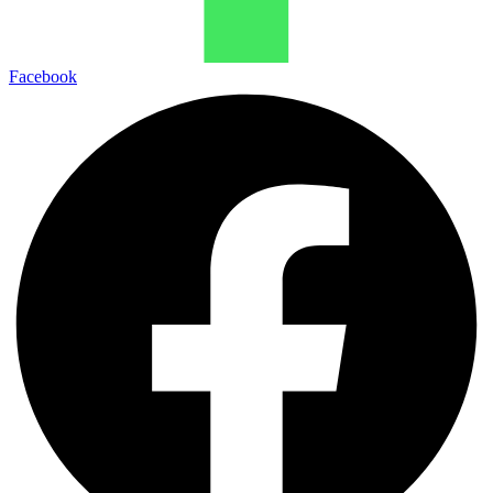
Facebook