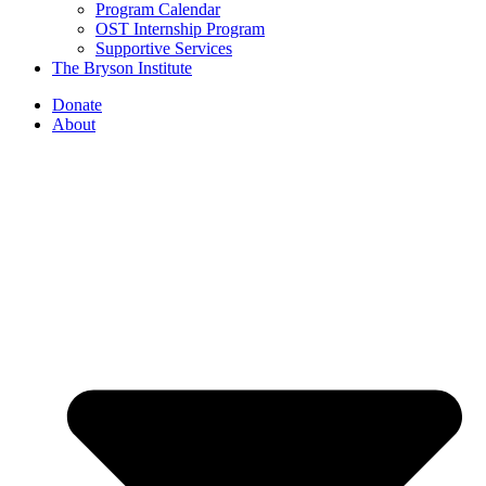
Program Calendar
OST Internship Program
Supportive Services
The Bryson Institute
Donate
About