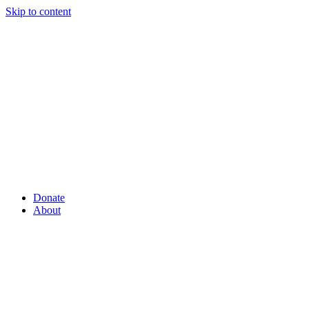
Skip to content
Donate
About