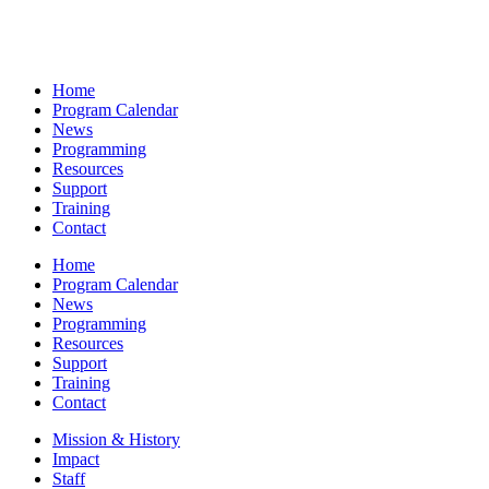
Home
Program Calendar
News
Programming
Resources
Support
Training
Contact
Home
Program Calendar
News
Programming
Resources
Support
Training
Contact
Mission & History
Impact
Staff