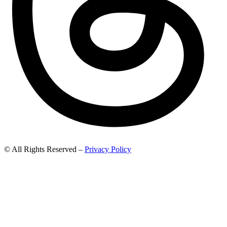
© All Rights Reserved –
Privacy Policy