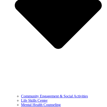
Community Engagement & Social Activities
Life Skills Center
Mental Health Counseling