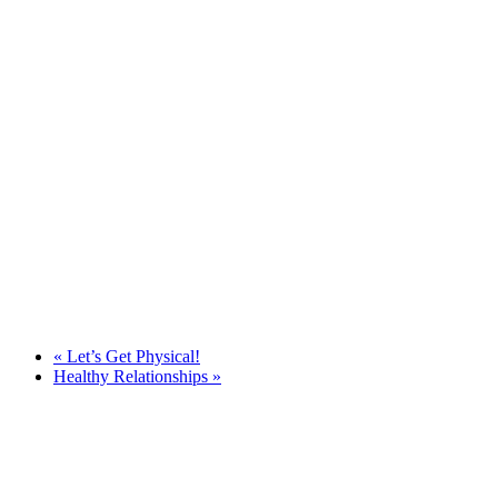
«
Let’s Get Physical!
Healthy Relationships
»