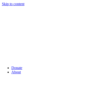
Skip to content
Donate
About