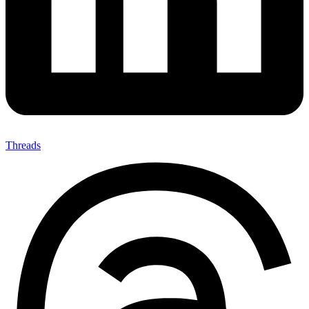
Threads