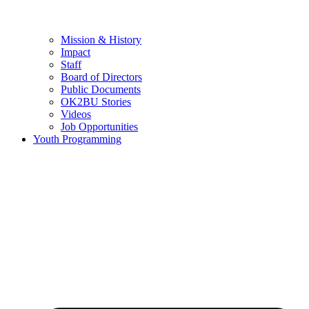
Mission & History
Impact
Staff
Board of Directors
Public Documents
OK2BU Stories
Videos
Job Opportunities
Youth Programming