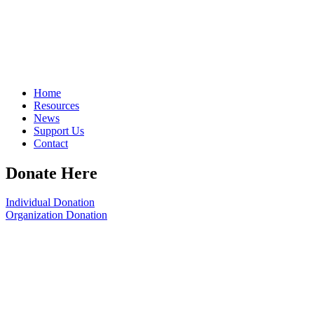
Home
Resources
News
Support Us
Contact
Donate Here
Individual Donation
Organization Donation