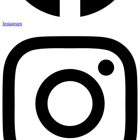
Instagram