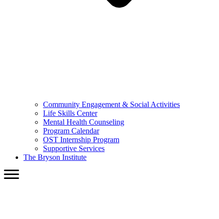
Community Engagement & Social Activities
Life Skills Center
Mental Health Counseling
Program Calendar
OST Internship Program
Supportive Services
The Bryson Institute