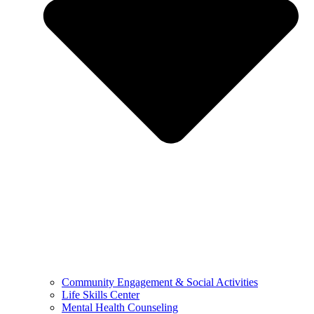
Community Engagement & Social Activities
Life Skills Center
Mental Health Counseling