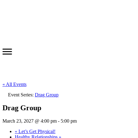
« All Events
Event Series:
Drag Group
Drag Group
March 23, 2027 @ 4:00 pm
-
5:00 pm
«
Let’s Get Physical!
Healthy Relationships
»