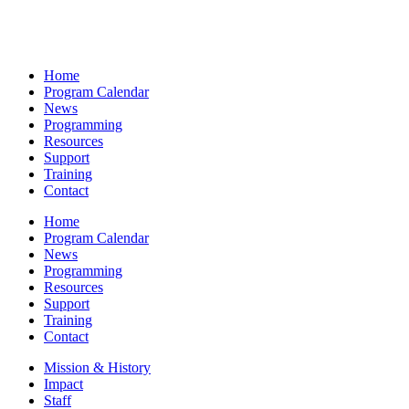
Home
Program Calendar
News
Programming
Resources
Support
Training
Contact
Home
Program Calendar
News
Programming
Resources
Support
Training
Contact
Mission & History
Impact
Staff