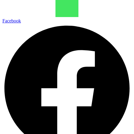
Facebook