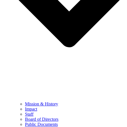
Mission & History
Impact
Staff
Board of Directors
Public Documents