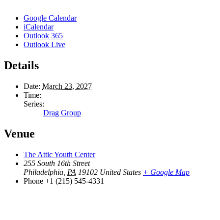
Google Calendar
iCalendar
Outlook 365
Outlook Live
Details
Date:
March 23, 2027
Time:
Series:
Drag Group
Venue
The Attic Youth Center
255 South 16th Street
Philadelphia
,
PA
19102
United States
+ Google Map
Phone
+1 (215) 545-4331