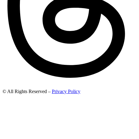
© All Rights Reserved –
Privacy Policy