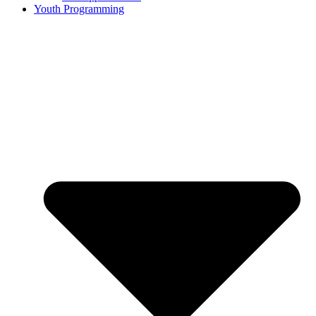
Youth Programming