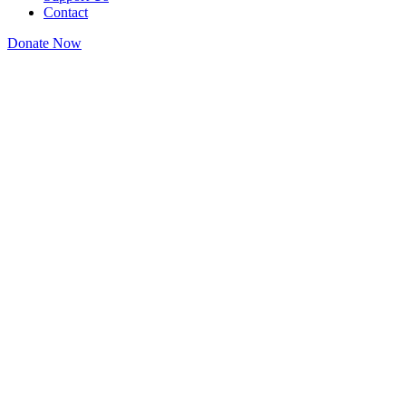
Contact
Donate Now