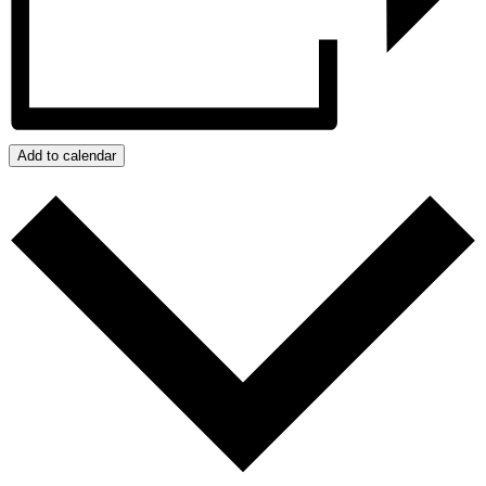
Add to calendar