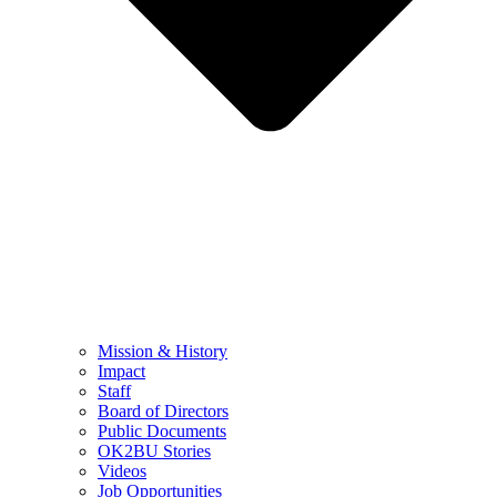
Mission & History
Impact
Staff
Board of Directors
Public Documents
OK2BU Stories
Videos
Job Opportunities