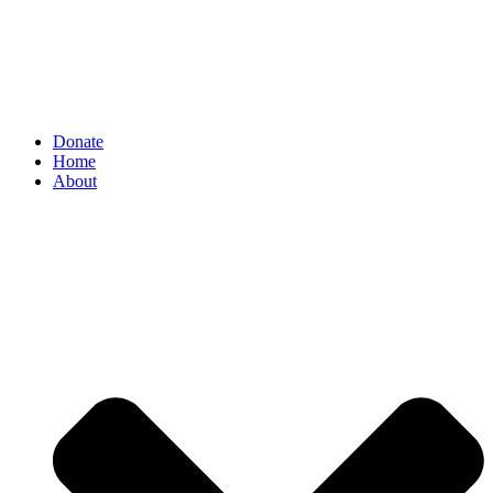
Donate
Home
About