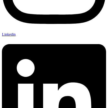
Linkedin