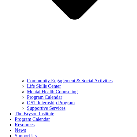
Community Engagement & Social Activities
Life Skills Center
Mental Health Counseling
Program Calendar
OST Internship Program
Supportive Services
The Bryson Institute
Program Calendar
Resources
News
Support Us