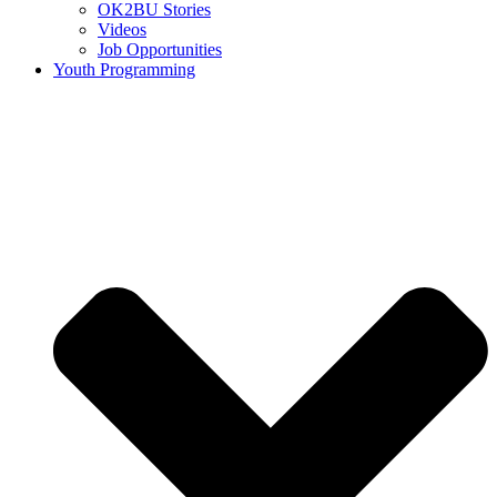
OK2BU Stories
Videos
Job Opportunities
Youth Programming