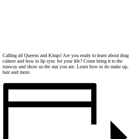
Calling all Queens and Kings! Are you ready to learn about drag
culture and how to lip sync for your life? Come bring it to the
runway and show us the star you are. Learn how to do make up,
hair and more.