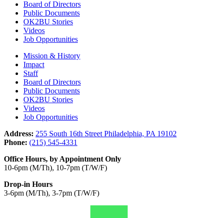
Board of Directors
Public Documents
OK2BU Stories
Videos
Job Opportunities
Mission & History
Impact
Staff
Board of Directors
Public Documents
OK2BU Stories
Videos
Job Opportunities
Address:
255 South 16th Street Philadelphia, PA 19102
Phone:
(215) 545-4331
Office Hours, by Appointment Only
10-6pm (M/Th), 10-7pm (T/W/F)
Drop-in Hours
3-6pm (M/Th), 3-7pm (T/W/F)