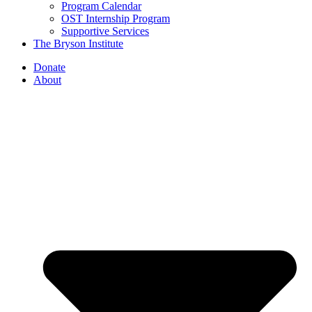
Program Calendar
OST Internship Program
Supportive Services
The Bryson Institute
Donate
About