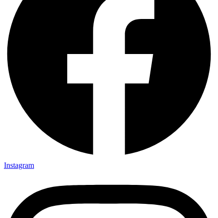
Instagram