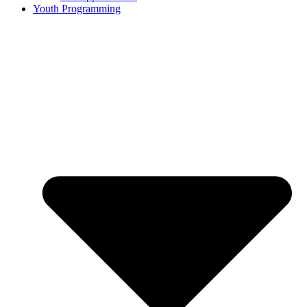
Youth Programming