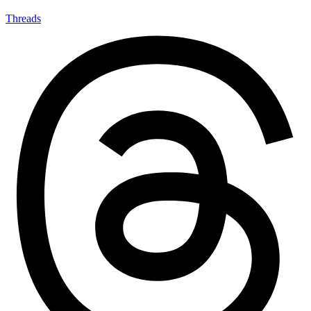
Threads