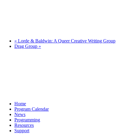
«
Lorde & Baldwin: A Queer Creative Writing Group
Drag Group
»
Home
Program Calendar
News
Programming
Resources
Support