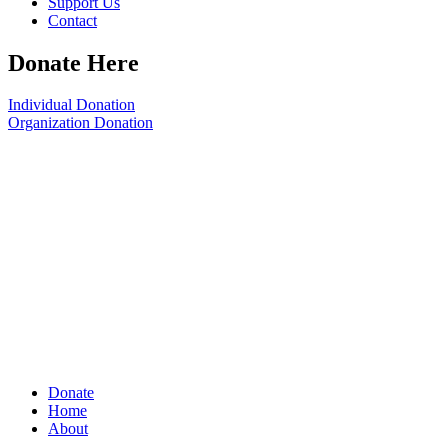
Support Us
Contact
Donate Here
Individual Donation
Organization Donation
Donate
Home
About