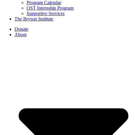
Program Calendar
OST Internship Program
Supportive Services
The Bryson Institute
Donate
About