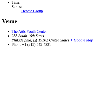
Time:
Series:
Debate Group
Venue
The Attic Youth Center
255 South 16th Street
Philadelphia
,
PA
19102
United States
+ Google Map
Phone
+1 (215) 545-4331