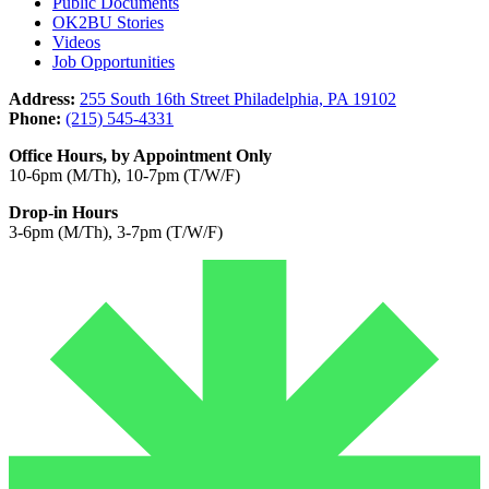
Public Documents
OK2BU Stories
Videos
Job Opportunities
Address:
255 South 16th Street Philadelphia, PA 19102
Phone:
(215) 545-4331
Office Hours, by Appointment Only
10-6pm (M/Th), 10-7pm (T/W/F)
Drop-in Hours
3-6pm (M/Th), 3-7pm (T/W/F)