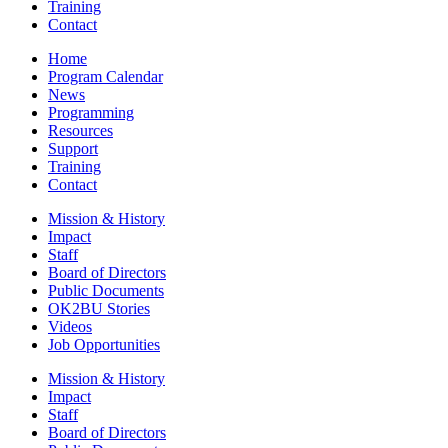
Training
Contact
Home
Program Calendar
News
Programming
Resources
Support
Training
Contact
Mission & History
Impact
Staff
Board of Directors
Public Documents
OK2BU Stories
Videos
Job Opportunities
Mission & History
Impact
Staff
Board of Directors