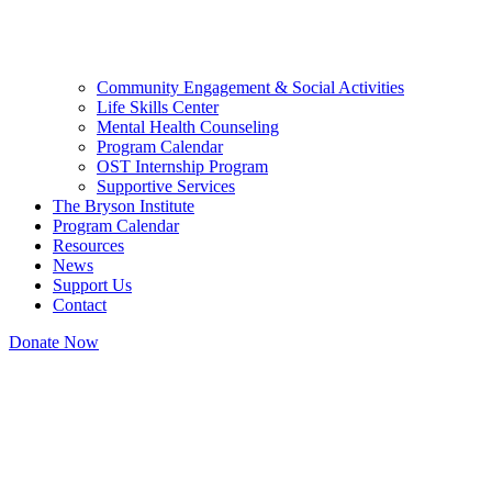
Community Engagement & Social Activities
Life Skills Center
Mental Health Counseling
Program Calendar
OST Internship Program
Supportive Services
The Bryson Institute
Program Calendar
Resources
News
Support Us
Contact
Donate Now