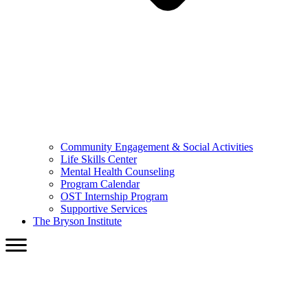
Community Engagement & Social Activities
Life Skills Center
Mental Health Counseling
Program Calendar
OST Internship Program
Supportive Services
The Bryson Institute