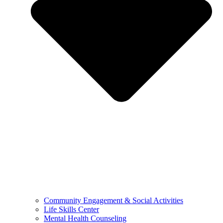
Community Engagement & Social Activities
Life Skills Center
Mental Health Counseling