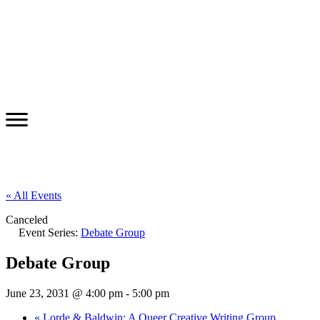
« All Events
Canceled
Event Series:
Debate Group
Debate Group
June 23, 2031 @ 4:00 pm
-
5:00 pm
«
Lorde & Baldwin: A Queer Creative Writing Group