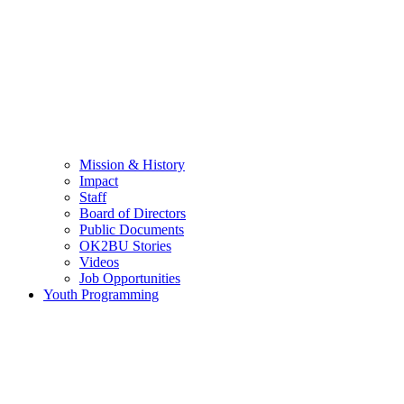
Mission & History
Impact
Staff
Board of Directors
Public Documents
OK2BU Stories
Videos
Job Opportunities
Youth Programming