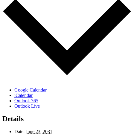
Google Calendar
iCalendar
Outlook 365
Outlook Live
Details
Date:
June 23, 2031