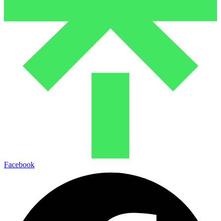
Facebook