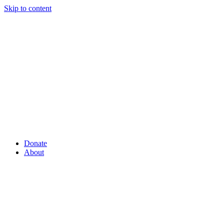
Skip to content
Donate
About