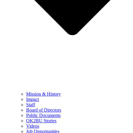
Mission & History
Impact
Staff
Board of Directors
Public Documents
OK2BU Stories
Videos
Job Opportunities