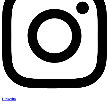
Linkedin