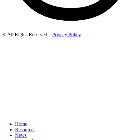
© All Rights Reserved –
Privacy Policy
Home
Resources
News