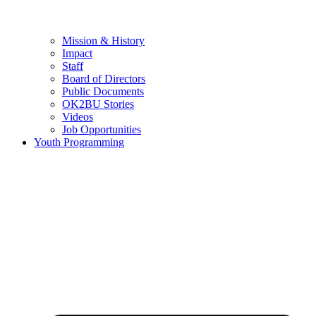
Mission & History
Impact
Staff
Board of Directors
Public Documents
OK2BU Stories
Videos
Job Opportunities
Youth Programming