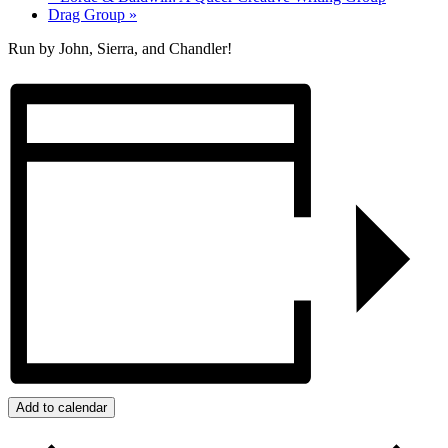
Drag Group
»
Run by John, Sierra, and Chandler!
Add to calendar