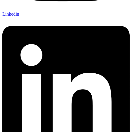
Linkedin