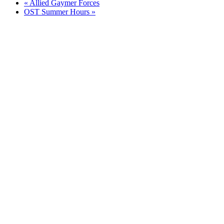
«
Allied Gaymer Forces
OST Summer Hours
»