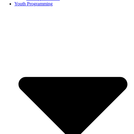
Youth Programming