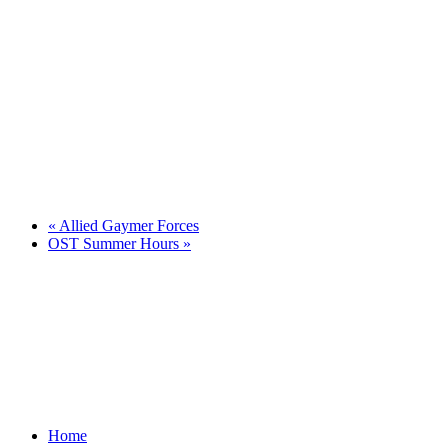
«
Allied Gaymer Forces
OST Summer Hours
»
Home