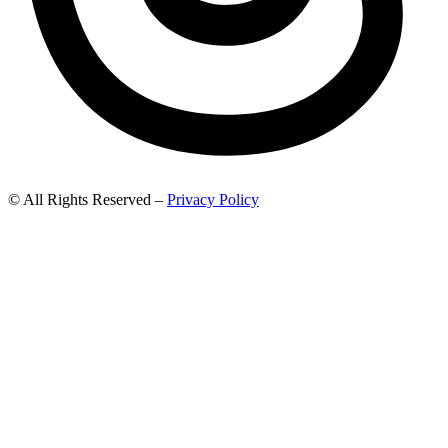
© All Rights Reserved –
Privacy Policy