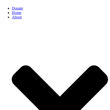
Donate
Home
About