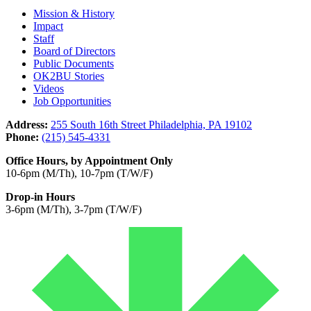
Mission & History
Impact
Staff
Board of Directors
Public Documents
OK2BU Stories
Videos
Job Opportunities
Address:
255 South 16th Street Philadelphia, PA 19102
Phone:
(215) 545-4331
Office Hours, by Appointment Only
10-6pm (M/Th), 10-7pm (T/W/F)
Drop-in Hours
3-6pm (M/Th), 3-7pm (T/W/F)