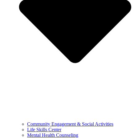
Community Engagement & Social Activities
Life Skills Center
Mental Health Counseling