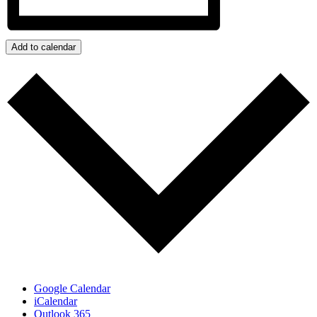
Add to calendar
Google Calendar
iCalendar
Outlook 365