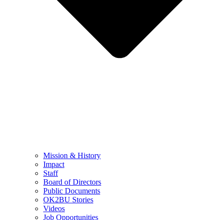
Mission & History
Impact
Staff
Board of Directors
Public Documents
OK2BU Stories
Videos
Job Opportunities