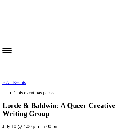
« All Events
This event has passed.
Lorde & Baldwin: A Queer Creative
Writing Group
July 10 @ 4:00 pm
-
5:00 pm