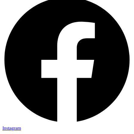
Instagram