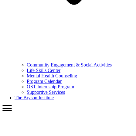
Community Engagement & Social Activities
Life Skills Center
Mental Health Counseling
Program Calendar
OST Internship Program
Supportive Services
The Bryson Institute