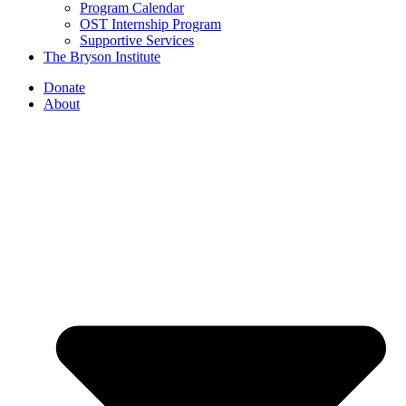
Program Calendar
OST Internship Program
Supportive Services
The Bryson Institute
Donate
About