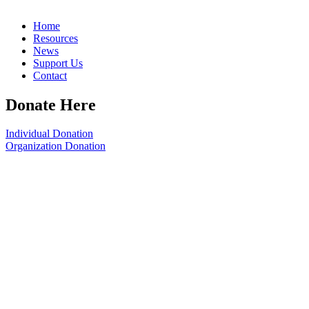
Home
Resources
News
Support Us
Contact
Donate Here
Individual Donation
Organization Donation