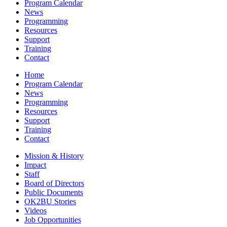
Program Calendar
News
Programming
Resources
Support
Training
Contact
Home
Program Calendar
News
Programming
Resources
Support
Training
Contact
Mission & History
Impact
Staff
Board of Directors
Public Documents
OK2BU Stories
Videos
Job Opportunities