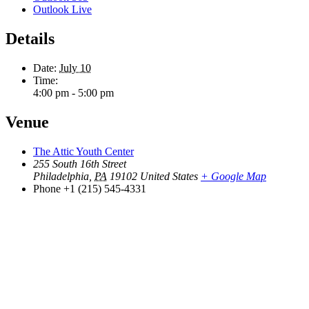
Outlook Live
Details
Date:
July 10
Time:
4:00 pm - 5:00 pm
Venue
The Attic Youth Center
255 South 16th Street
Philadelphia
,
PA
19102
United States
+ Google Map
Phone
+1 (215) 545-4331