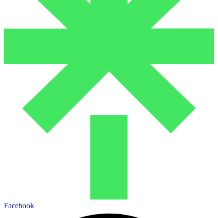
Facebook