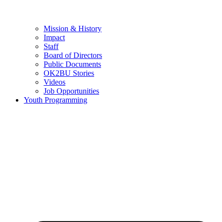
Mission & History
Impact
Staff
Board of Directors
Public Documents
OK2BU Stories
Videos
Job Opportunities
Youth Programming