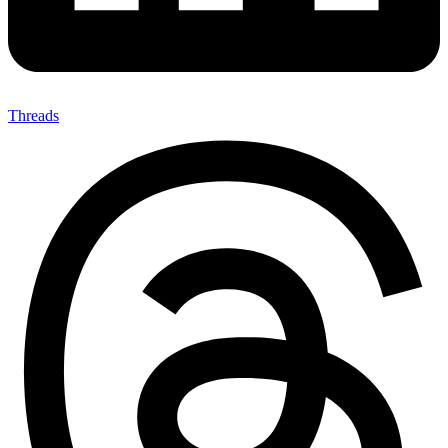
Threads