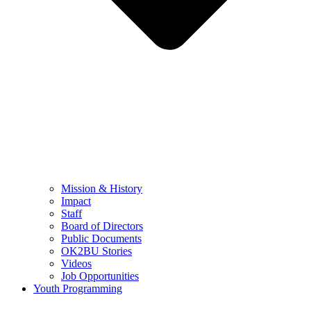
Mission & History
Impact
Staff
Board of Directors
Public Documents
OK2BU Stories
Videos
Job Opportunities
Youth Programming