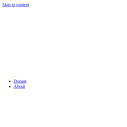
Skip to content
Donate
About