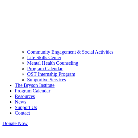
Community Engagement & Social Activities
Life Skills Center
Mental Health Counseling
Program Calendar
OST Internship Program
Supportive Services
The Bryson Institute
Program Calendar
Resources
News
Support Us
Contact
Donate Now