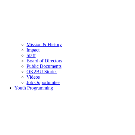
Mission & History
Impact
Staff
Board of Directors
Public Documents
OK2BU Stories
Videos
Job Opportunities
Youth Programming