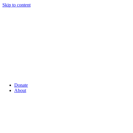
Skip to content
Donate
About