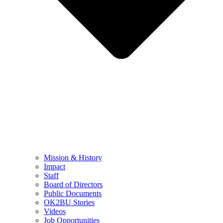
Mission & History
Impact
Staff
Board of Directors
Public Documents
OK2BU Stories
Videos
Job Opportunities