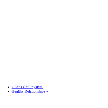
«
Let’s Get Physical!
Healthy Relationships
»