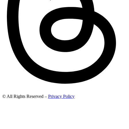
© All Rights Reserved –
Privacy Policy