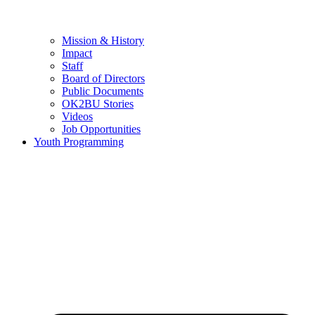
Mission & History
Impact
Staff
Board of Directors
Public Documents
OK2BU Stories
Videos
Job Opportunities
Youth Programming