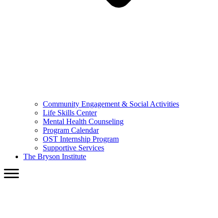
Community Engagement & Social Activities
Life Skills Center
Mental Health Counseling
Program Calendar
OST Internship Program
Supportive Services
The Bryson Institute