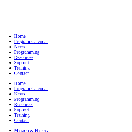
Home
Program Calendar
News
Programming
Resources
Support
Training
Contact
Home
Program Calendar
News
Programming
Resources
Support
Training
Contact
Mission & History