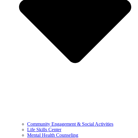
Community Engagement & Social Activities
Life Skills Center
Mental Health Counseling