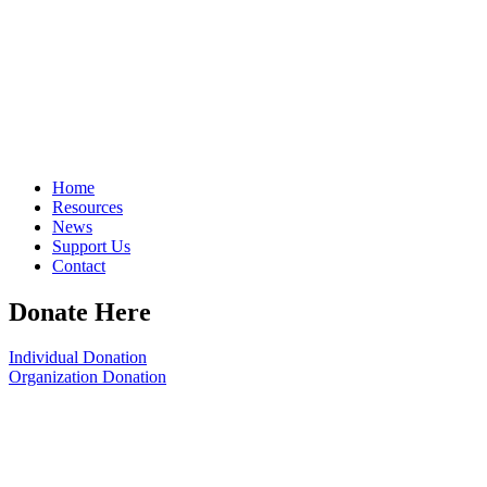
Home
Resources
News
Support Us
Contact
Donate Here
Individual Donation
Organization Donation