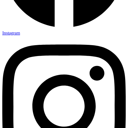
Instagram