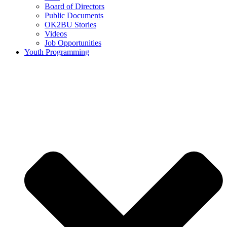
Board of Directors
Public Documents
OK2BU Stories
Videos
Job Opportunities
Youth Programming