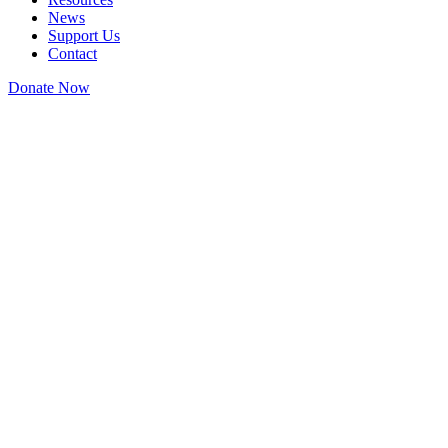
News
Support Us
Contact
Donate Now