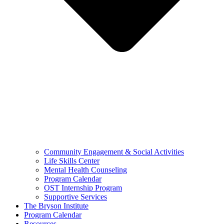
Community Engagement & Social Activities
Life Skills Center
Mental Health Counseling
Program Calendar
OST Internship Program
Supportive Services
The Bryson Institute
Program Calendar
Resources