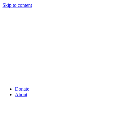
Skip to content
Donate
About