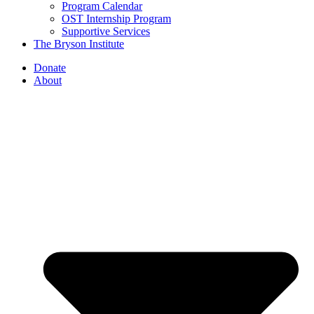
Program Calendar
OST Internship Program
Supportive Services
The Bryson Institute
Donate
About