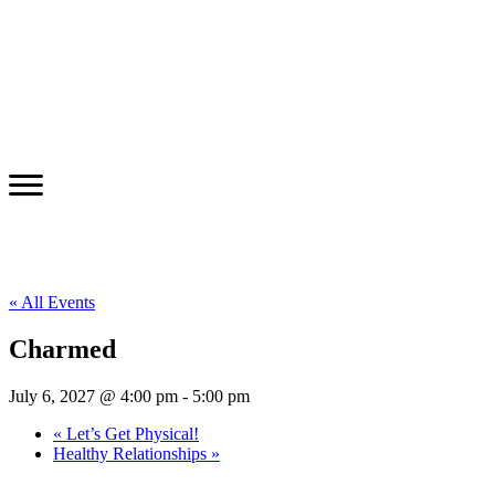
« All Events
Charmed
July 6, 2027 @ 4:00 pm
-
5:00 pm
«
Let’s Get Physical!
Healthy Relationships
»