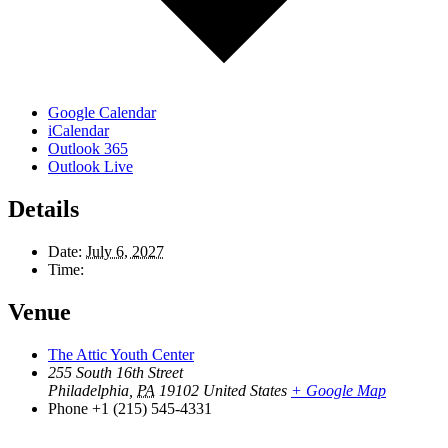
Google Calendar
iCalendar
Outlook 365
Outlook Live
Details
Date:
July 6, 2027
Time:
Venue
The Attic Youth Center
255 South 16th Street
Philadelphia
,
PA
19102
United States
+ Google Map
Phone
+1 (215) 545-4331