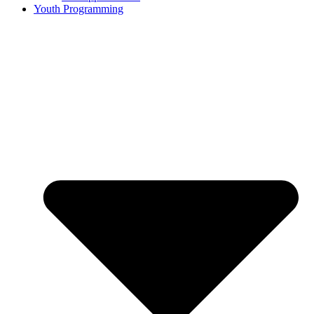
Youth Programming