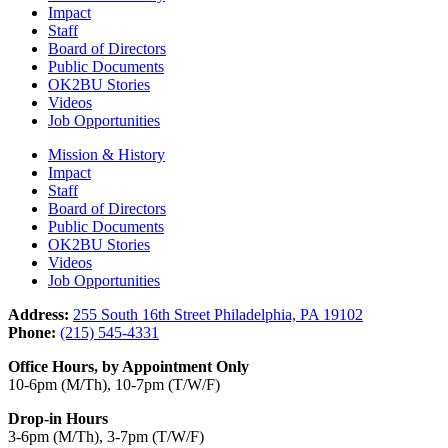
Impact
Staff
Board of Directors
Public Documents
OK2BU Stories
Videos
Job Opportunities
Mission & History
Impact
Staff
Board of Directors
Public Documents
OK2BU Stories
Videos
Job Opportunities
Address:
255 South 16th Street Philadelphia, PA 19102
Phone:
(215) 545-4331
Office Hours, by Appointment Only
10-6pm (M/Th), 10-7pm (T/W/F)
Drop-in Hours
3-6pm (M/Th), 3-7pm (T/W/F)