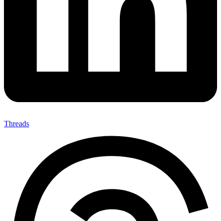
Threads