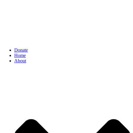
Donate
Home
About