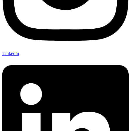
Linkedin