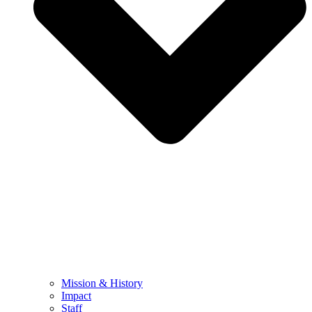
Mission & History
Impact
Staff