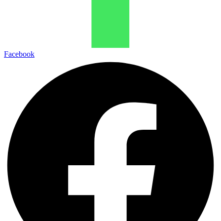
Facebook