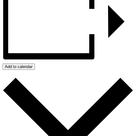
Add to calendar