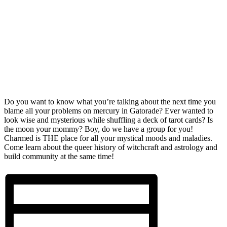
Do you want to know what you’re talking about the next time you
blame all your problems on mercury in Gatorade? Ever wanted to
look wise and mysterious while shuffling a deck of tarot cards? Is
the moon your mommy? Boy, do we have a group for you!
Charmed is THE place for all your mystical moods and maladies.
Come learn about the queer history of witchcraft and astrology and
build community at the same time!