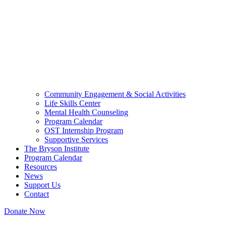
Community Engagement & Social Activities
Life Skills Center
Mental Health Counseling
Program Calendar
OST Internship Program
Supportive Services
The Bryson Institute
Program Calendar
Resources
News
Support Us
Contact
Donate Now