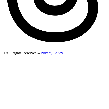
© All Rights Reserved –
Privacy Policy