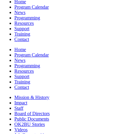
Home
Program Calendar
News
Programming
Resources
Support
Training
Contact
Home
Program Calendar
News
Programming
Resources
Support
Training
Contact
Mission & History
Impact
Staff
Board of Directors
Public Documents
OK2BU Stories
Videos