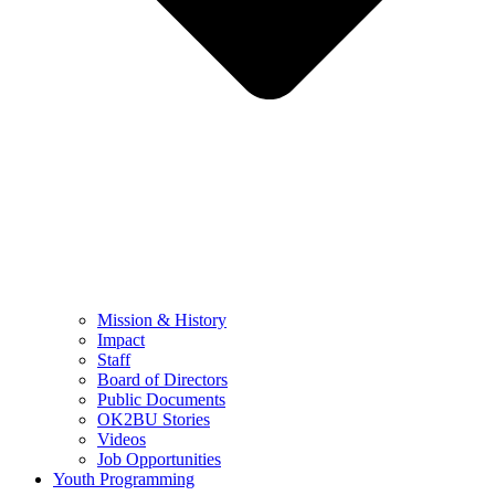
Mission & History
Impact
Staff
Board of Directors
Public Documents
OK2BU Stories
Videos
Job Opportunities
Youth Programming