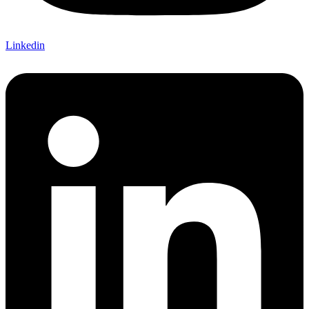
Linkedin