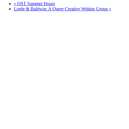
«
OST Summer Hours
Lorde & Baldwin: A Queer Creative Writing Group
»