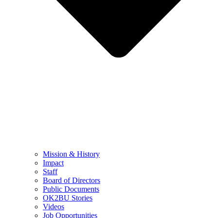
Mission & History
Impact
Staff
Board of Directors
Public Documents
OK2BU Stories
Videos
Job Opportunities