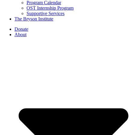
Program Calendar
OST Internship Program
Supportive Services
The Bryson Institute
Donate
About