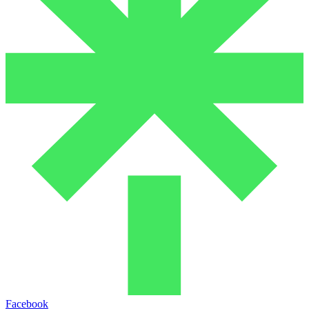
Facebook