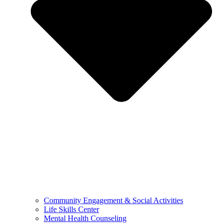
Community Engagement & Social Activities
Life Skills Center
Mental Health Counseling