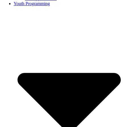
Youth Programming