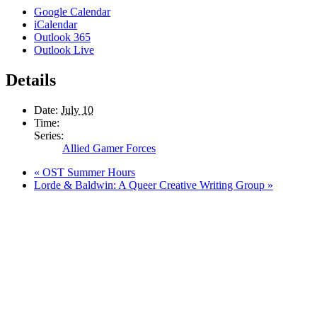
Google Calendar
iCalendar
Outlook 365
Outlook Live
Details
Date:
July 10
Time:
Series:
Allied Gamer Forces
«
OST Summer Hours
Lorde & Baldwin: A Queer Creative Writing Group
»