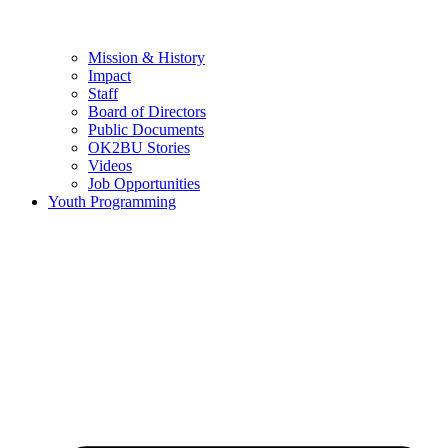
Mission & History
Impact
Staff
Board of Directors
Public Documents
OK2BU Stories
Videos
Job Opportunities
Youth Programming