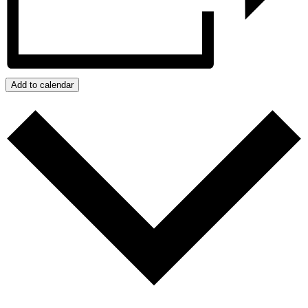
Add to calendar