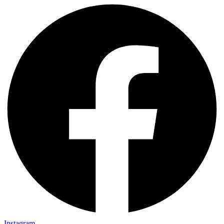
Instagram