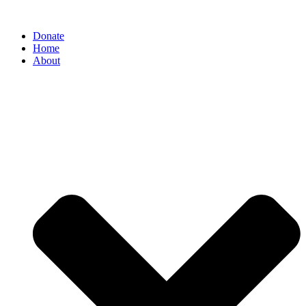
Donate
Home
About