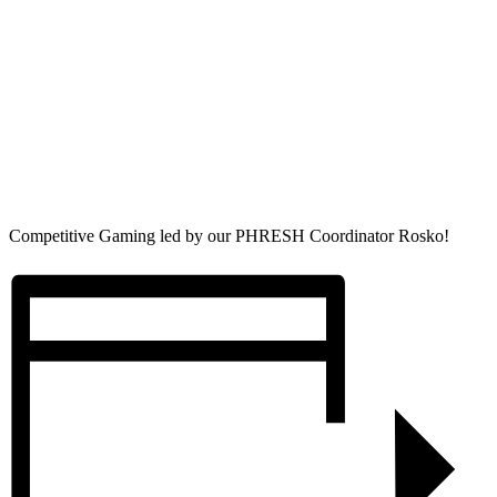
Competitive Gaming led by our PHRESH Coordinator Rosko!