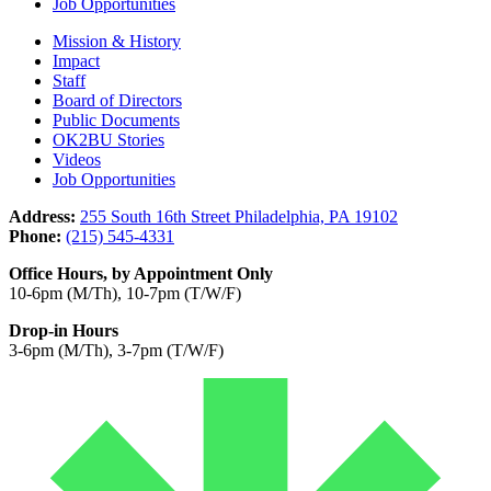
Job Opportunities
Mission & History
Impact
Staff
Board of Directors
Public Documents
OK2BU Stories
Videos
Job Opportunities
Address:
255 South 16th Street Philadelphia, PA 19102
Phone:
(215) 545-4331
Office Hours, by Appointment Only
10-6pm (M/Th), 10-7pm (T/W/F)
Drop-in Hours
3-6pm (M/Th), 3-7pm (T/W/F)