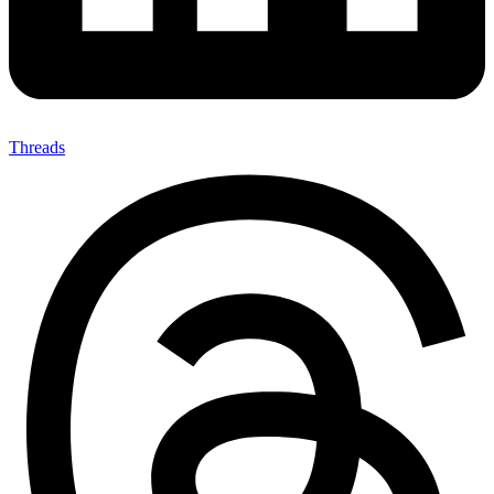
Threads