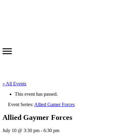
« All Events
This event has passed.
Event Series:
Allied Gamer Forces
Allied Gaymer Forces
July 10 @ 3:30 pm
-
6:30 pm