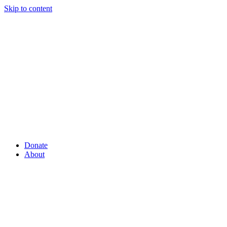
Skip to content
Donate
About