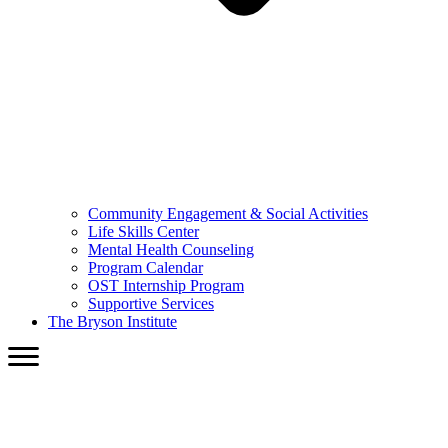
Community Engagement & Social Activities
Life Skills Center
Mental Health Counseling
Program Calendar
OST Internship Program
Supportive Services
The Bryson Institute