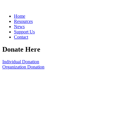
Home
Resources
News
Support Us
Contact
Donate Here
Individual Donation
Organization Donation