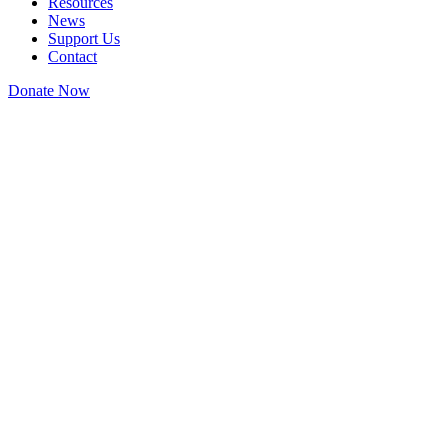
Resources
News
Support Us
Contact
Donate Now