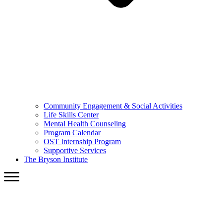
Community Engagement & Social Activities
Life Skills Center
Mental Health Counseling
Program Calendar
OST Internship Program
Supportive Services
The Bryson Institute