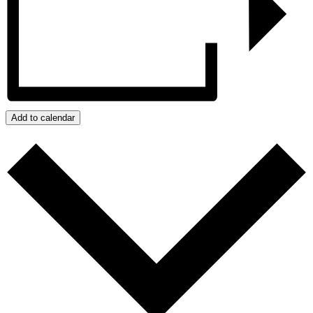
Add to calendar