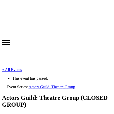
« All Events
This event has passed.
Event Series:
Actors Guild: Theatre Group
Actors Guild: Theatre Group (CLOSED
GROUP)