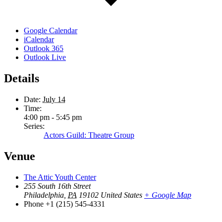
Google Calendar
iCalendar
Outlook 365
Outlook Live
Details
Date:
July 14
Time:
4:00 pm - 5:45 pm
Series:
Actors Guild: Theatre Group
Venue
The Attic Youth Center
255 South 16th Street
Philadelphia
,
PA
19102
United States
+ Google Map
Phone
+1 (215) 545-4331