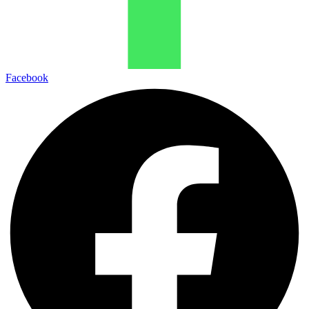
Facebook