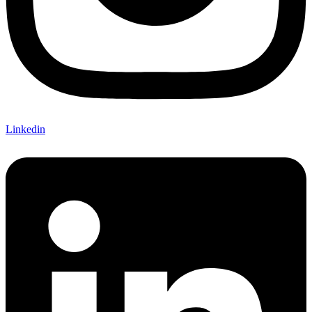
Linkedin