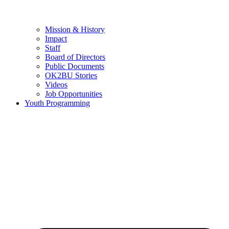
Mission & History
Impact
Staff
Board of Directors
Public Documents
OK2BU Stories
Videos
Job Opportunities
Youth Programming