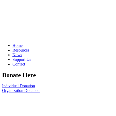
Home
Resources
News
Support Us
Contact
Donate Here
Individual Donation
Organization Donation