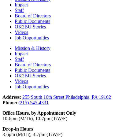
Impact
Staff
Board of Directors
Public Documents
OK2BU Stories
Videos
Job Opportunities
Mission & History
Impact
Staff
Board of Directors
Public Documents
OK2BU Stories
Videos
Job Opportunities
Address:
255 South 16th Street Philadelphia, PA 19102
Phone:
(215) 545-4331
Office Hours, by Appointment Only
10-6pm (M/Th), 10-7pm (T/W/F)
Drop-in Hours
3-6pm (M/Th), 3-7pm (T/W/F)