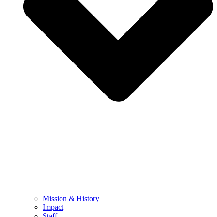
Mission & History
Impact
Staff