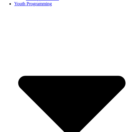
Youth Programming