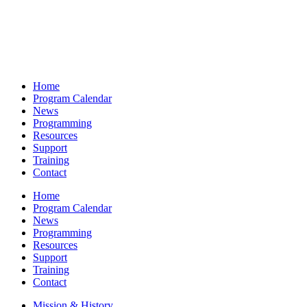
Home
Program Calendar
News
Programming
Resources
Support
Training
Contact
Home
Program Calendar
News
Programming
Resources
Support
Training
Contact
Mission & History