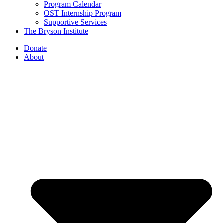
Program Calendar
OST Internship Program
Supportive Services
The Bryson Institute
Donate
About