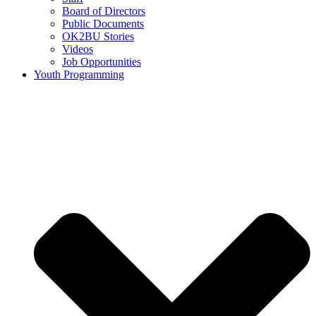
Board of Directors
Public Documents
OK2BU Stories
Videos
Job Opportunities
Youth Programming