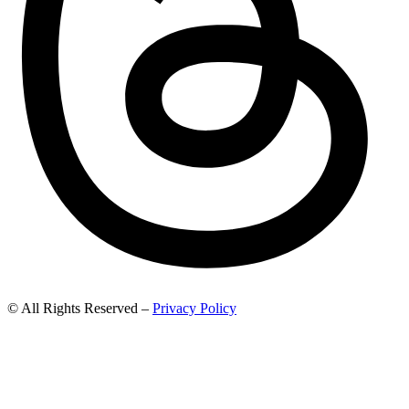
© All Rights Reserved –
Privacy Policy