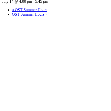
July 14 @ 4:00 pm
-
5:45 pm
«
OST Summer Hours
OST Summer Hours
»