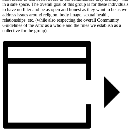
in a safe space. The overall goal of this group is for these individuals
to have no filter and be as open and honest as they want to be as we
address issues around religion, body image, sexual health,
relationships, etc. (while also respecting the overall Community
Guidelines of the Attic as a whole and the rules we establish as a
collective for the group).