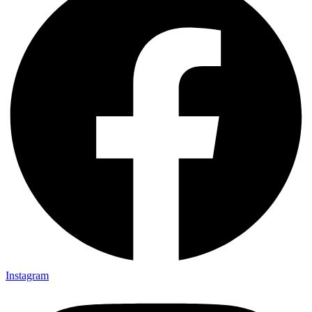
Instagram