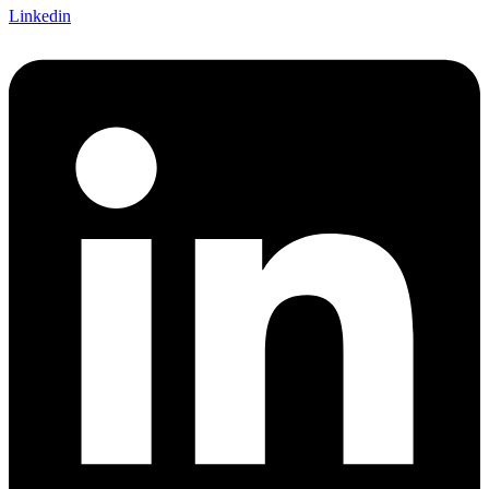
Linkedin