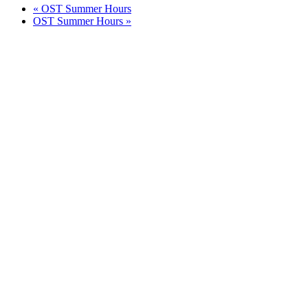
«
OST Summer Hours
OST Summer Hours
»