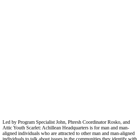
Led by Program Specialist John, Phresh Coordinator Rosko, and
Attic Youth Scarlet: Achillean Headquarters is for man and man-
aligned individuals who are attracted to other man and man-aligned
individuals to talk about issues in the communities they identify with