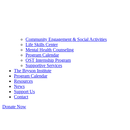
Community Engagement & Social Activities
Life Skills Center
Mental Health Counseling
Program Calendar
OST Internship Program
Supportive Services
The Bryson Institute
Program Calendar
Resources
News
Support Us
Contact
Donate Now