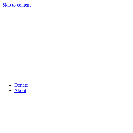
Skip to content
Donate
About