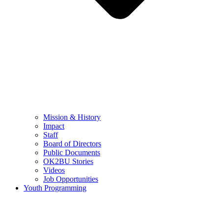
Mission & History
Impact
Staff
Board of Directors
Public Documents
OK2BU Stories
Videos
Job Opportunities
Youth Programming