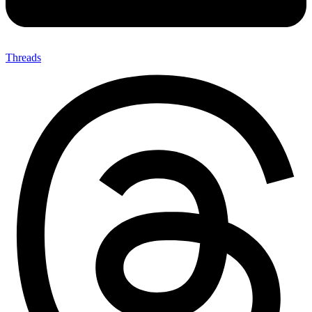
Threads