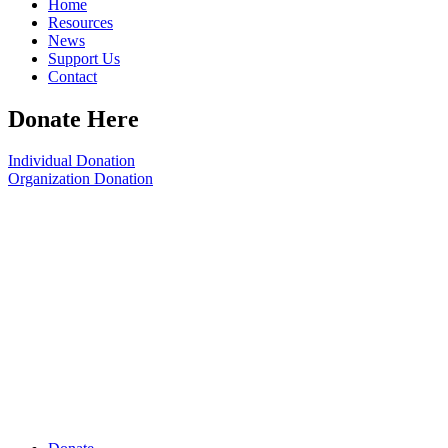
Home
Resources
News
Support Us
Contact
Donate Here
Individual Donation
Organization Donation