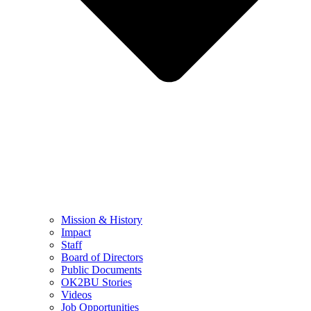
Mission & History
Impact
Staff
Board of Directors
Public Documents
OK2BU Stories
Videos
Job Opportunities