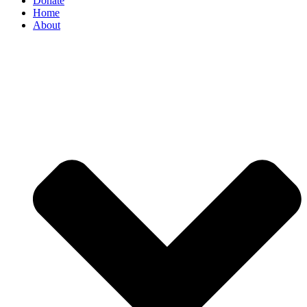
Donate
Home
About