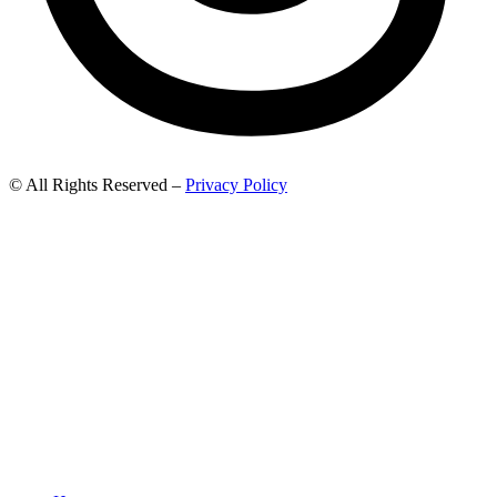
© All Rights Reserved –
Privacy Policy