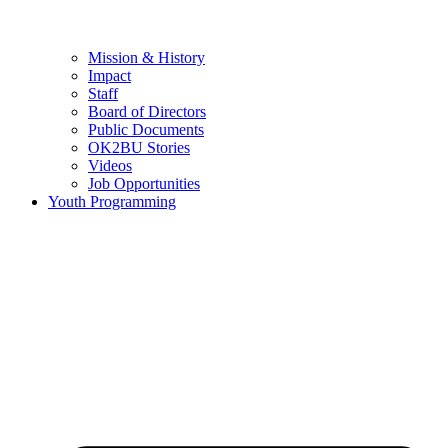
Mission & History
Impact
Staff
Board of Directors
Public Documents
OK2BU Stories
Videos
Job Opportunities
Youth Programming