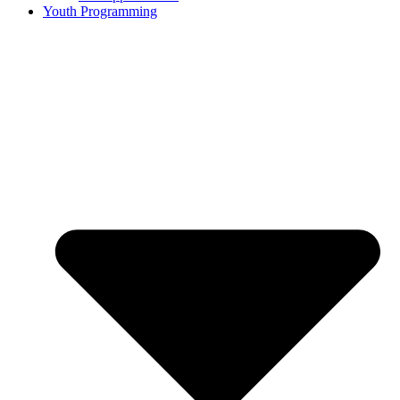
Youth Programming