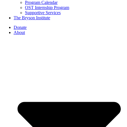
Program Calendar
OST Internship Program
Supportive Services
The Bryson Institute
Donate
About