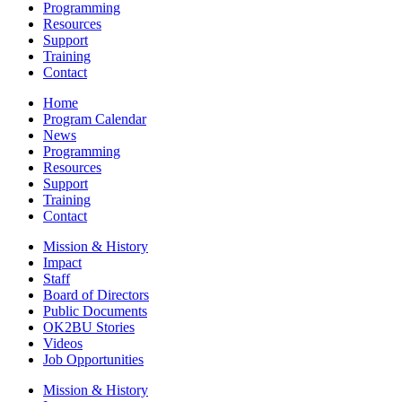
Programming
Resources
Support
Training
Contact
Home
Program Calendar
News
Programming
Resources
Support
Training
Contact
Mission & History
Impact
Staff
Board of Directors
Public Documents
OK2BU Stories
Videos
Job Opportunities
Mission & History