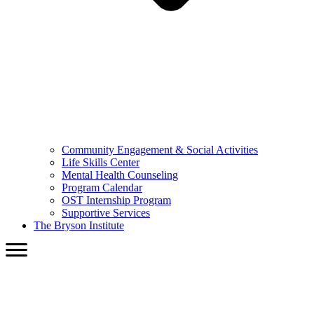
Community Engagement & Social Activities
Life Skills Center
Mental Health Counseling
Program Calendar
OST Internship Program
Supportive Services
The Bryson Institute