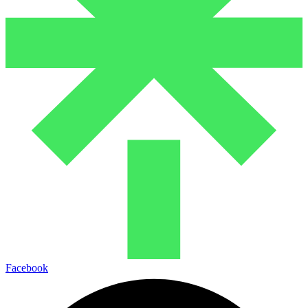
Facebook