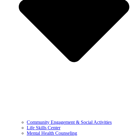
Community Engagement & Social Activities
Life Skills Center
Mental Health Counseling