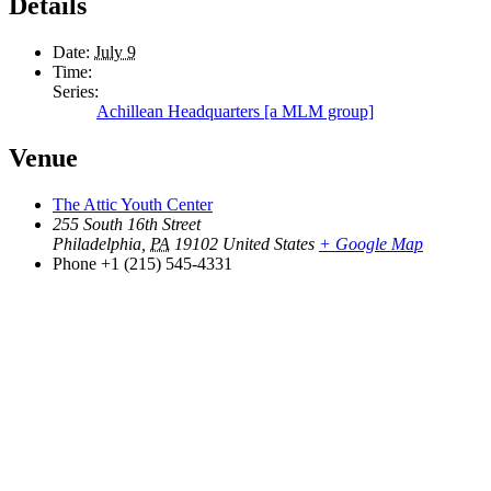
Details
Date:
July 9
Time:
Series:
Achillean Headquarters [a MLM group]
Venue
The Attic Youth Center
255 South 16th Street
Philadelphia
,
PA
19102
United States
+ Google Map
Phone
+1 (215) 545-4331