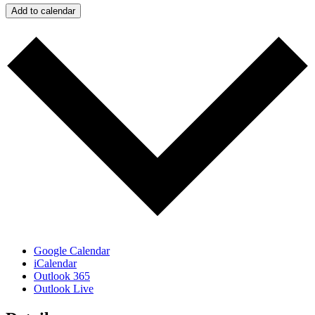
Add to calendar
Google Calendar
iCalendar
Outlook 365
Outlook Live