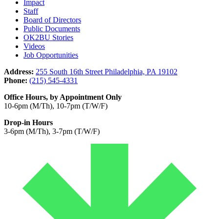
Impact
Staff
Board of Directors
Public Documents
OK2BU Stories
Videos
Job Opportunities
Address:
255 South 16th Street Philadelphia, PA 19102
Phone:
(215) 545-4331
Office Hours, by Appointment Only
10-6pm (M/Th), 10-7pm (T/W/F)
Drop-in Hours
3-6pm (M/Th), 3-7pm (T/W/F)