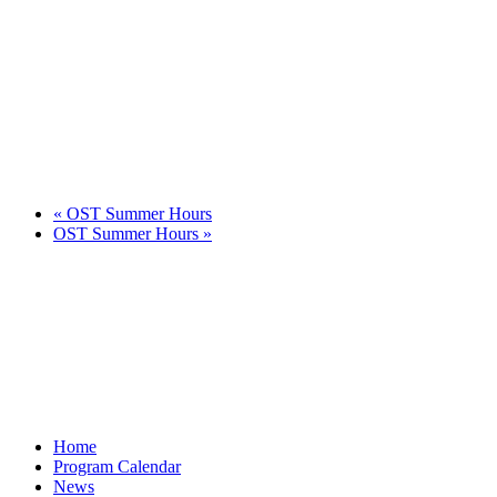
«
OST Summer Hours
OST Summer Hours
»
Home
Program Calendar
News