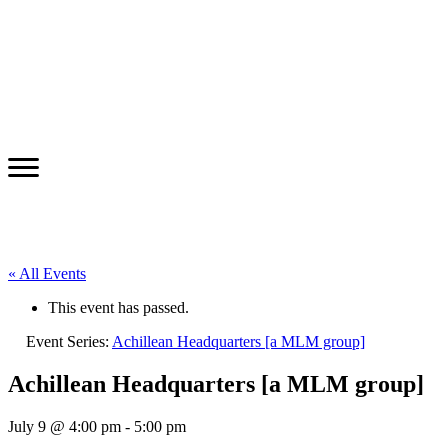
« All Events
This event has passed.
Event Series:
Achillean Headquarters [a MLM group]
Achillean Headquarters [a MLM group]
July 9 @ 4:00 pm
-
5:00 pm